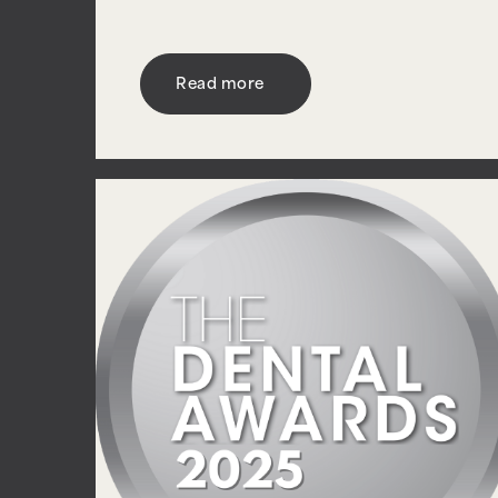
Read more