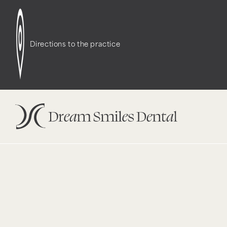
Notice
: Function WP_Styles::add was called
incor
dependencies that are not registered: contact-f
Directions to the practice
version 6.9.1.) in
/opt/bitnami/wordpress/wp-incl