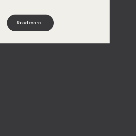
Read more