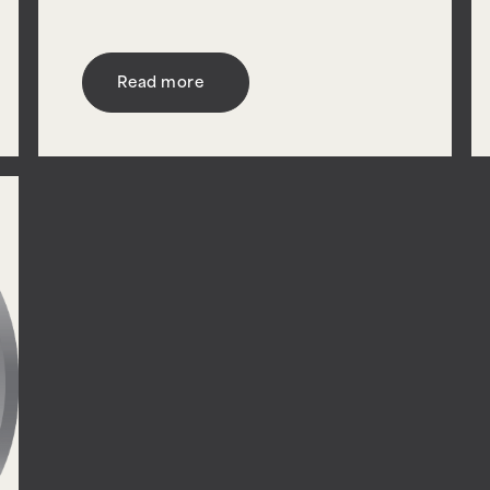
Read more