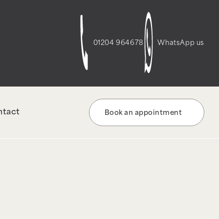
t-script-frontend" was enqueued with
re information. (This message was added in
01204 964678
WhatsApp us
ntact
Book an appointment