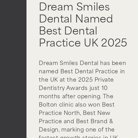
Dream Smiles
Dental Named
Best Dental
Practice UK 2025
Dream Smiles Dental has been
named Best Dental Practice in
the UK at the 2025 Private
Dentistry Awards just 10
months after opening. The
Bolton clinic also won Best
Practice North, Best New
Practice and Best Brand &
Design, marking one of the