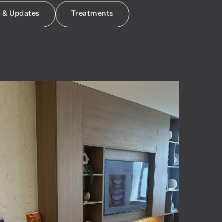
 & Updates
Treatments