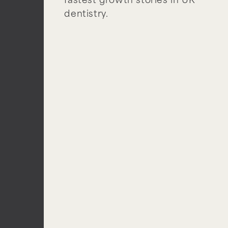
fastest growth stories in UK
dentistry.