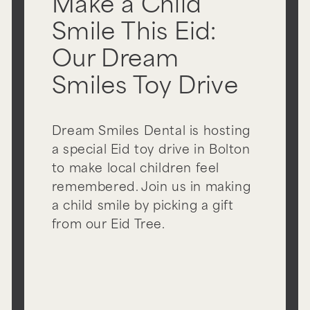
Make a Child
Smile This Eid:
Our Dream
Smiles Toy Drive
Dream Smiles Dental is hosting
a special Eid toy drive in Bolton
to make local children feel
remembered. Join us in making
a child smile by picking a gift
from our Eid Tree.