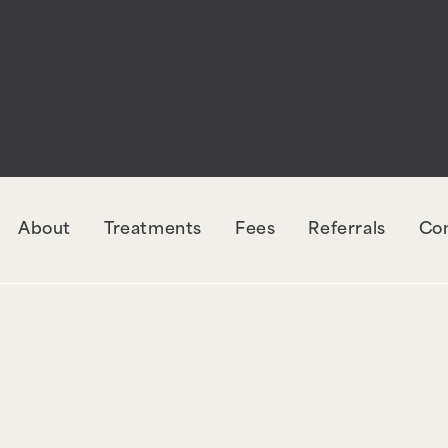
rectly
. The style with the handle "wpcf7-redirec
orm-7. Please see
Debugging in WordPress
for mo
udes/functions.php
on line
6131
About
Treatments
Fees
Referrals
Co