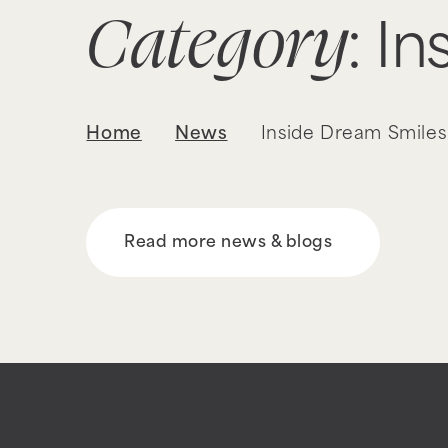
Category
: I
Home
News
Inside Dream Smiles
Read more news & blogs