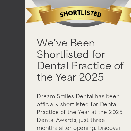
We’ve Been
Shortlisted for
Dental Practice of
the Year 2025
Dream Smiles Dental has been
officially shortlisted for Dental
Practice of the Year at the 2025
Dental Awards, just three
months after opening. Discover