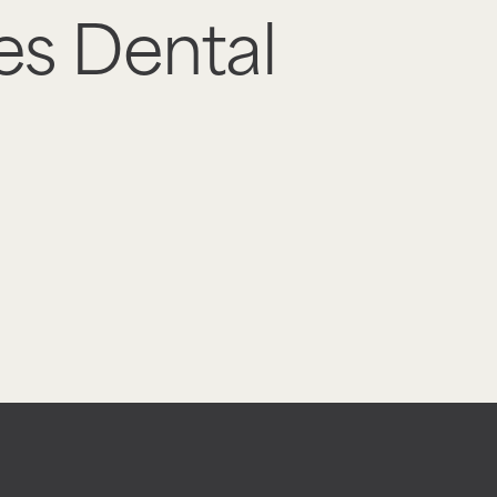
es Dental