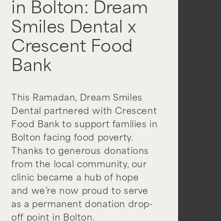
in Bolton: Dream
Smiles Dental x
Crescent Food
Bank
This Ramadan, Dream Smiles
Dental partnered with Crescent
Food Bank to support families in
Bolton facing food poverty.
Thanks to generous donations
from the local community, our
clinic became a hub of hope
and we’re now proud to serve
as a permanent donation drop-
off point in Bolton.