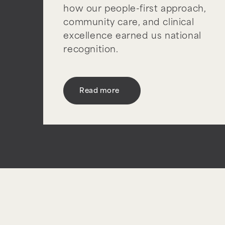
how our people-first approach,
community care, and clinical
excellence earned us national
recognition.
Read more