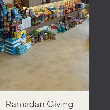
Ramadan Giving