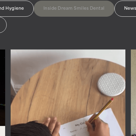
and Hygiene
Inside Dream Smiles Dental
News