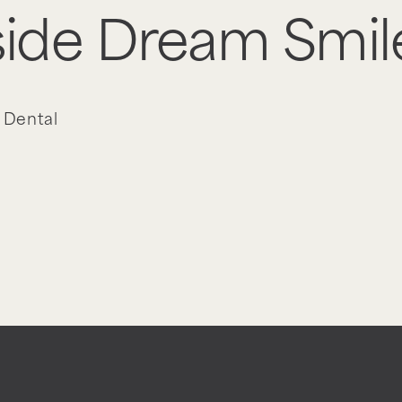
nside Dream Smil
 Dental