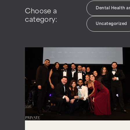
Dental Health 
Choose a
category:
Uncategorized