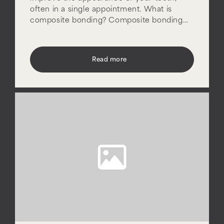
often in a single appointment. What is
composite bonding? Composite bonding…
Read more