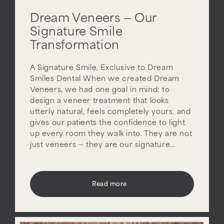
Dream Veneers — Our
Signature Smile
Transformation
A Signature Smile, Exclusive to Dream
Smiles Dental When we created Dream
Veneers, we had one goal in mind: to
design a veneer treatment that looks
utterly natural, feels completely yours, and
gives our patients the confidence to light
up every room they walk into. They are not
just veneers — they are our signature…
Read more