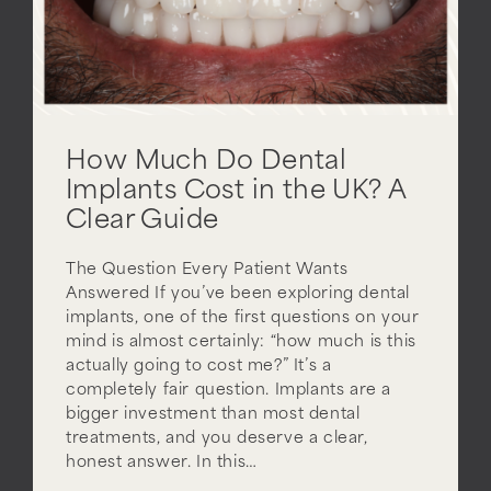
How Much Do Dental
Implants Cost in the UK? A
Clear Guide
The Question Every Patient Wants
Answered If you’ve been exploring dental
implants, one of the first questions on your
mind is almost certainly: “how much is this
actually going to cost me?” It’s a
completely fair question. Implants are a
bigger investment than most dental
treatments, and you deserve a clear,
honest answer. In this…