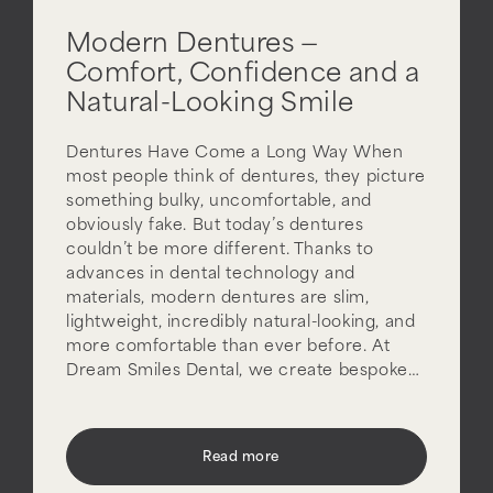
Modern Dentures —
Comfort, Confidence and a
Natural-Looking Smile
Dentures Have Come a Long Way When
most people think of dentures, they picture
something bulky, uncomfortable, and
obviously fake. But today’s dentures
couldn’t be more different. Thanks to
advances in dental technology and
materials, modern dentures are slim,
lightweight, incredibly natural-looking, and
more comfortable than ever before. At
Dream Smiles Dental, we create bespoke…
Read more