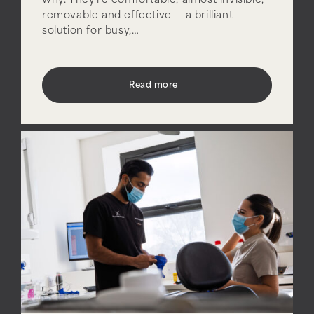
why. They’re comfortable, almost invisible,
removable and effective — a brilliant
solution for busy,…
Read more