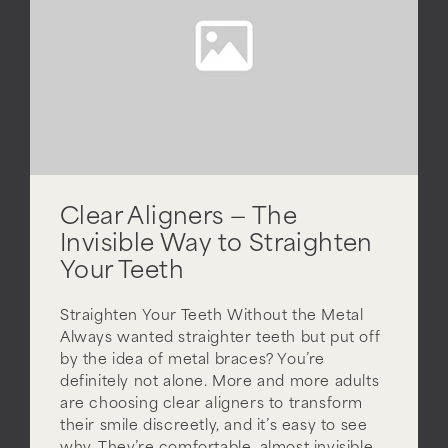
Clear Aligners — The
Invisible Way to Straighten
Your Teeth
Straighten Your Teeth Without the Metal
Always wanted straighter teeth but put off
by the idea of metal braces? You’re
definitely not alone. More and more adults
are choosing clear aligners to transform
their smile discreetly, and it’s easy to see