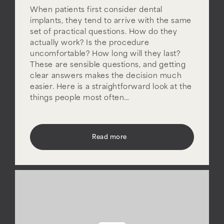
When patients first consider dental
implants, they tend to arrive with the same
set of practical questions. How do they
actually work? Is the procedure
uncomfortable? How long will they last?
These are sensible questions, and getting
clear answers makes the decision much
easier. Here is a straightforward look at the
things people most often…
Read more