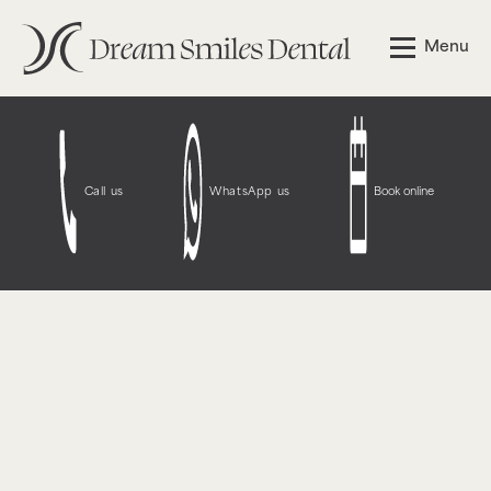
Notice
: Function WP_Styles::add was called
incorrectly
.
Menu
The style with the handle "wpcf7-redirect-script-frontend"
was enqueued with dependencies that are not registered:
contact-form-7. Please see
Debugging in WordPress
for
more information. (This message was added in version
6.9.1.) in
/opt/bitnami/wordpress/wp-
includes/functions.php
on line
6131
Call us
WhatsApp us
Book online