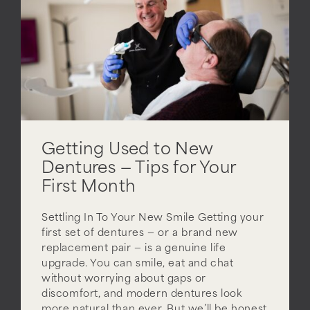
Getting Used to New
Dentures — Tips for Your
First Month
Settling In To Your New Smile Getting your
first set of dentures — or a brand new
replacement pair — is a genuine life
upgrade. You can smile, eat and chat
without worrying about gaps or
discomfort, and modern dentures look
more natural than ever. But we’ll be honest