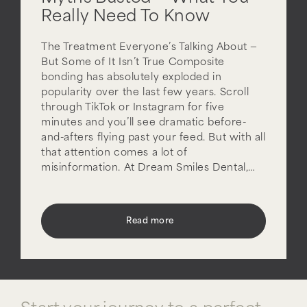
Really Need To Know
The Treatment Everyone’s Talking About —
But Some of It Isn’t True Composite
bonding has absolutely exploded in
popularity over the last few years. Scroll
through TikTok or Instagram for five
minutes and you’ll see dramatic before-
and-afters flying past your feed. But with all
that attention comes a lot of
misinformation. At Dream Smiles Dental,…
Read more