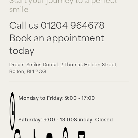
Start your journey to a perfect
smile
Call us
01204 964678
Book an appointment
today
Dream Smiles Dental,
2 Thomas Holden Street,
Bolton,
BL1 2QG
Monday to Friday: 9:00 - 17:00
Saturday: 9:00 - 13:00
Sunday: Closed