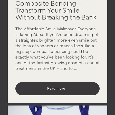
Composite Bonding —
Transform Your Smile
Without Breaking the Bank
The Affordable Smile Makeover Everyone
is Talking About If you’ve been dreaming of
a straighter, brighter, more even smile but
the idea of veneers or braces feels like a
big step, composite bonding could be
exactly what you’ve been looking for. It’s
one of the fastest-growing cosmetic dental
treatments in the UK — and for…
Read more