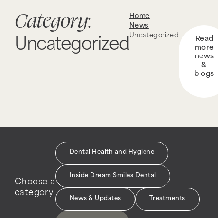
Category
Home
:
News
Uncategorized
Read
Uncategorized
more
news
&
blogs
Dental Health and Hygiene
Inside Dream Smiles Dental
Choose a
category:
News & Updates
Treatments