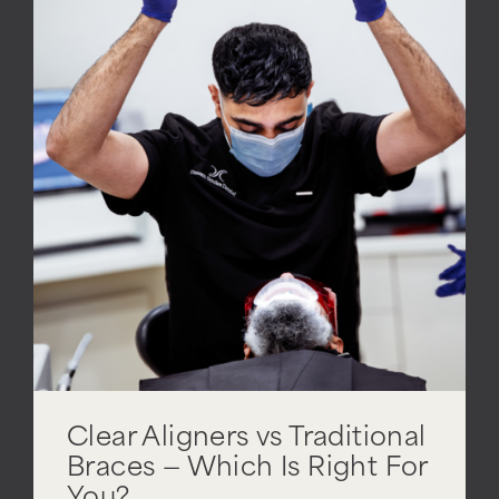
Clear Aligners vs Traditional
Braces — Which Is Right For