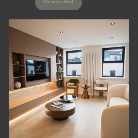
Uncategorized