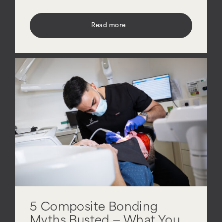
Read more
5 Composite Bonding
Myths Busted — What You