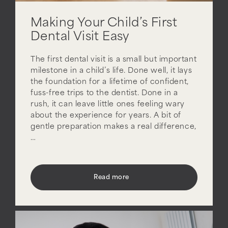
Making Your Child’s First
Dental Visit Easy
The first dental visit is a small but important
milestone in a child’s life. Done well, it lays
the foundation for a lifetime of confident,
fuss-free trips to the dentist. Done in a
rush, it can leave little ones feeling wary
about the experience for years. A bit of
gentle preparation makes a real difference,
…
Read more