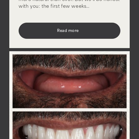
with you: the first few weeks…
Read more