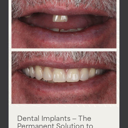
Dental Implants — The
Permanent Solution to