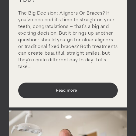
You?
The Big Decision: Aligners Or Braces? If
you’ve decided it’s time to straighten your
teeth, congratulations — that’s a big and
exciting decision. But it brings up another
question: should you go for clear aligners
or traditional fixed braces? Both treatments
can create beautiful, straight smiles, but
they’re quite different day to day. Let’s
take…
Read more