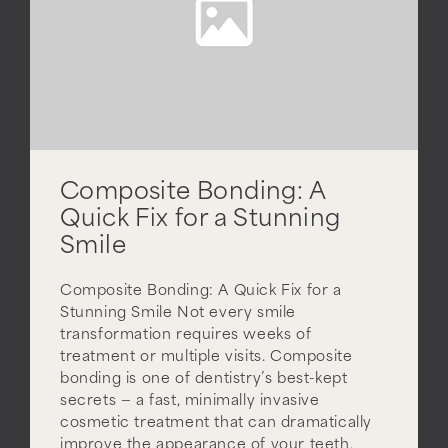
Composite Bonding: A
Quick Fix for a Stunning
Smile
Composite Bonding: A Quick Fix for a
Stunning Smile Not every smile
transformation requires weeks of
treatment or multiple visits. Composite
bonding is one of dentistry’s best-kept
secrets — a fast, minimally invasive
cosmetic treatment that can dramatically
improve the appearance of your teeth,