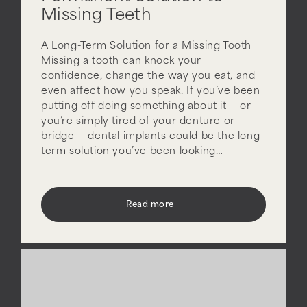
Missing Teeth
A Long-Term Solution for a Missing Tooth
Missing a tooth can knock your
confidence, change the way you eat, and
even affect how you speak. If you’ve been
putting off doing something about it — or
you’re simply tired of your denture or
bridge — dental implants could be the long-
term solution you’ve been looking…
Read more