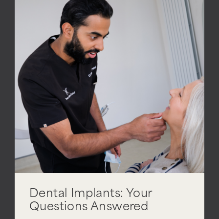
Dental Implants: Your
Questions Answered