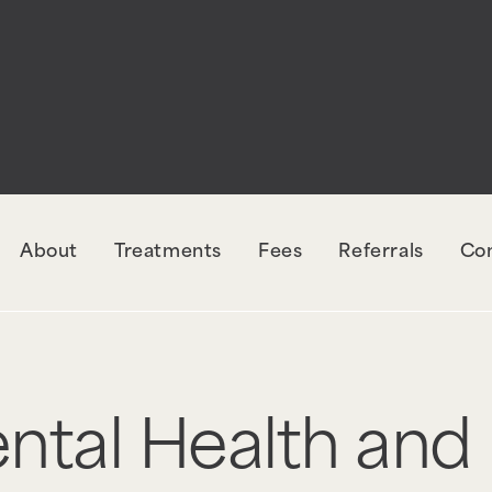
About
Treatments
Fees
Referrals
Co
ental Health and