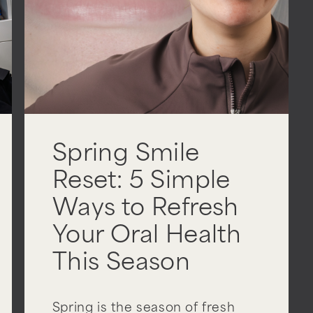
Spring Smile
Reset: 5 Simple
Ways to Refresh
Your Oral Health
This Season
Spring is the season of fresh