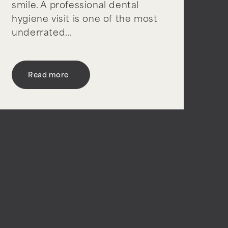
smile. A professional dental
hygiene visit is one of the most
underrated…
Read more