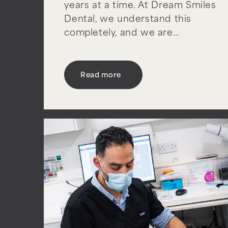
years at a time. At Dream Smiles
Dental, we understand this
completely, and we are…
Read more