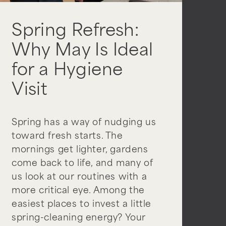
Spring Refresh:
Why May Is Ideal
for a Hygiene
Visit
Spring has a way of nudging us
toward fresh starts. The
mornings get lighter, gardens
come back to life, and many of
us look at our routines with a
more critical eye. Among the
easiest places to invest a little
spring-cleaning energy? Your