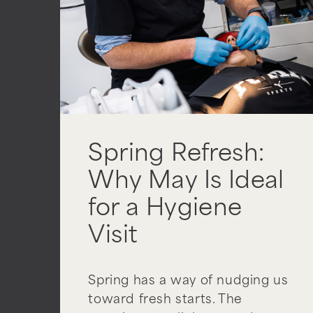
Spring Refresh:
Why May Is Ideal
for a Hygiene
Visit
Spring has a way of nudging us
toward fresh starts. The