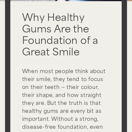
Why Healthy
Gums Are the
Foundation of a
Great Smile
When most people think about
their smile, they tend to focus
on their teeth — their colour,
their shape, and how straight
they are. But the truth is that
healthy gums are every bit as
important. Without a strong,
disease-free foundation, even