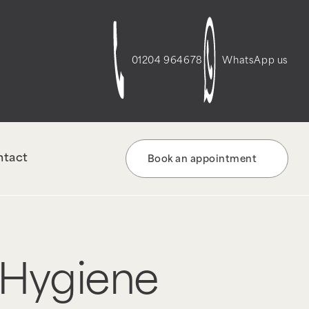
01204 964678
WhatsApp us
ntact
Book an appointment
 Hygiene