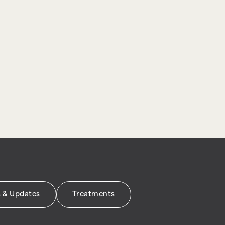
 & Updates
Treatments