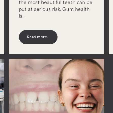
the most beautiful teeth can be
put at serious risk. Gum health
is…
Read more