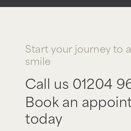
Start your journey to 
smile
Call us
01204 9
Book an appoin
today