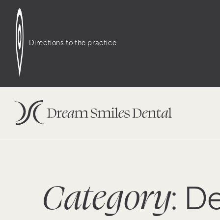
Directions to the practice
Category
: D