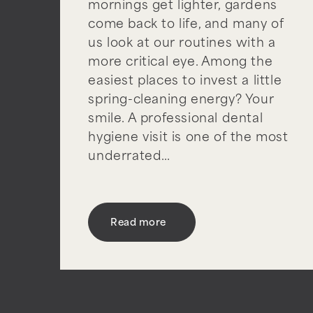
mornings get lighter, gardens
come back to life, and many of
us look at our routines with a
more critical eye. Among the
easiest places to invest a little
spring-cleaning energy? Your
smile. A professional dental
hygiene visit is one of the most
underrated…
Read more