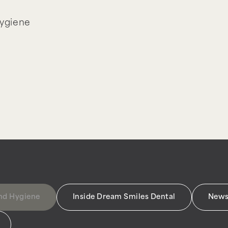
Hygiene
and Hygiene
Inside Dream Smiles Dental
News