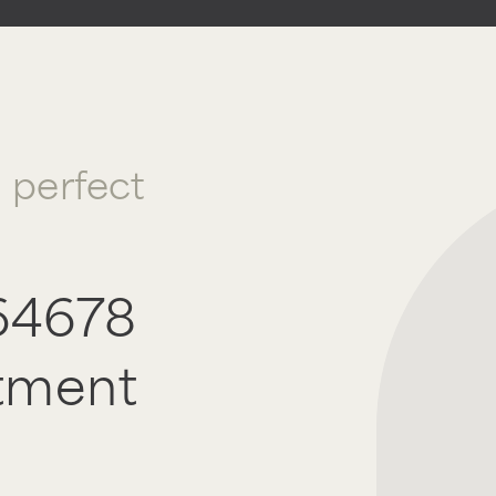
a perfect
64678
tment