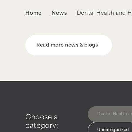
Home
News
Dental Health and 
Read more news & blogs
Dental Health 
Choose a
category:
Uncategorized