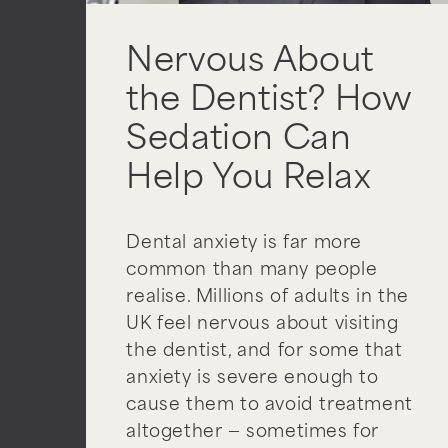
Nervous About
the Dentist? How
Sedation Can
Help You Relax
Dental anxiety is far more
common than many people
realise. Millions of adults in the
UK feel nervous about visiting
the dentist, and for some that
anxiety is severe enough to
cause them to avoid treatment
altogether — sometimes for