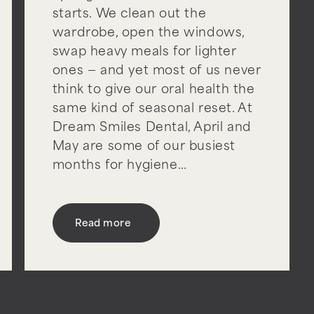
starts. We clean out the
wardrobe, open the windows,
swap heavy meals for lighter
ones — and yet most of us never
think to give our oral health the
same kind of seasonal reset. At
Dream Smiles Dental, April and
May are some of our busiest
months for hygiene…
Read more