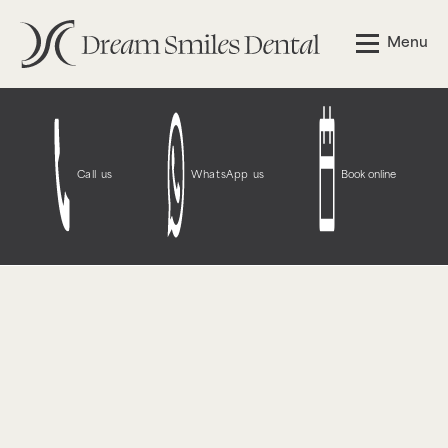
Notice
: Function WP_Styles::add was called
incorrectly
.
Menu
The style with the handle "wpcf7-redirect-script-frontend"
was enqueued with dependencies that are not registered:
contact-form-7. Please see
Debugging in WordPress
for
more information. (This message was added in version
6.9.1.) in
/opt/bitnami/wordpress/wp-
includes/functions.php
on line
6131
Call us
WhatsApp us
Book online