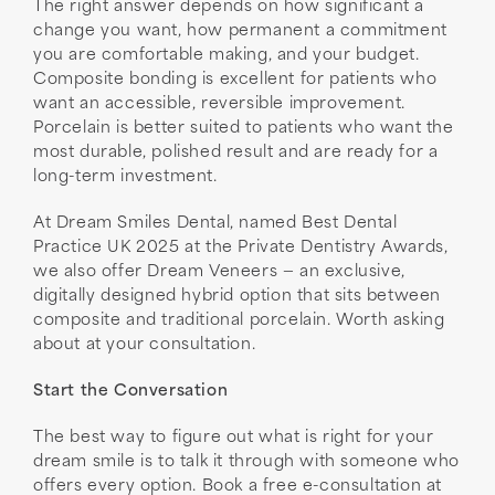
The right answer depends on how significant a
change you want, how permanent a commitment
you are comfortable making, and your budget.
Composite bonding is excellent for patients who
want an accessible, reversible improvement.
Porcelain is better suited to patients who want the
most durable, polished result and are ready for a
long-term investment.
At Dream Smiles Dental, named Best Dental
Practice UK 2025 at the Private Dentistry Awards,
we also offer Dream Veneers — an exclusive,
digitally designed hybrid option that sits between
composite and traditional porcelain. Worth asking
about at your consultation.
Start the Conversation
The best way to figure out what is right for your
dream smile is to talk it through with someone who
offers every option. Book a free e-consultation at