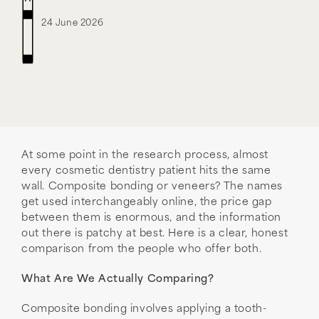
24 June 2026
At some point in the research process, almost
every cosmetic dentistry patient hits the same
wall. Composite bonding or veneers? The names
get used interchangeably online, the price gap
between them is enormous, and the information
out there is patchy at best. Here is a clear, honest
comparison from the people who offer both.
What Are We Actually Comparing?
Composite bonding involves applying a tooth-