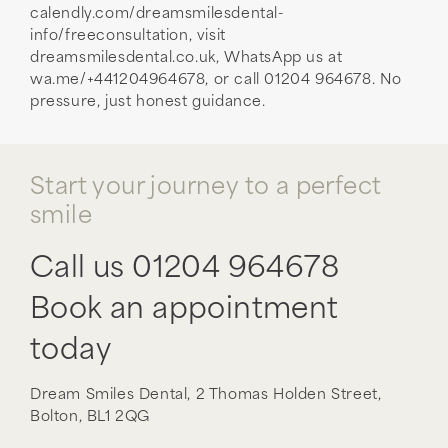
calendly.com/dreamsmilesdental-
info/freeconsultation, visit
dreamsmilesdental.co.uk, WhatsApp us at
wa.me/+441204964678, or call 01204 964678. No
pressure, just honest guidance.
Start your journey to a perfect
smile
Call us
01204 964678
Book an appointment
today
Dream Smiles Dental,
2 Thomas Holden Street,
Bolton,
BL1 2QG