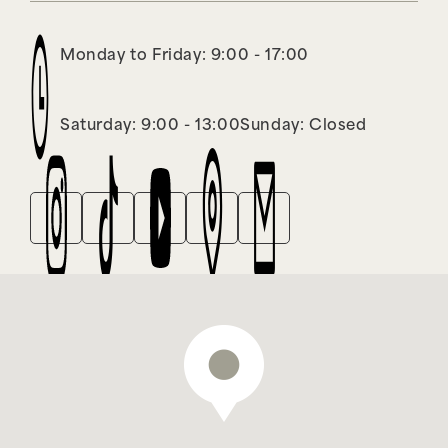
Monday to Friday: 9:00 - 17:00
Saturday: 9:00 - 13:00
Sunday: Closed