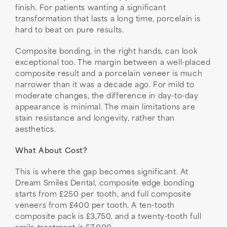
finish. For patients wanting a significant
transformation that lasts a long time, porcelain is
hard to beat on pure results.
Composite bonding, in the right hands, can look
exceptional too. The margin between a well-placed
composite result and a porcelain veneer is much
narrower than it was a decade ago. For mild to
moderate changes, the difference in day-to-day
appearance is minimal. The main limitations are
stain resistance and longevity, rather than
aesthetics.
What About Cost?
This is where the gap becomes significant. At
Dream Smiles Dental, composite edge bonding
starts from £250 per tooth, and full composite
veneers from £400 per tooth. A ten-tooth
composite pack is £3,750, and a twenty-tooth full