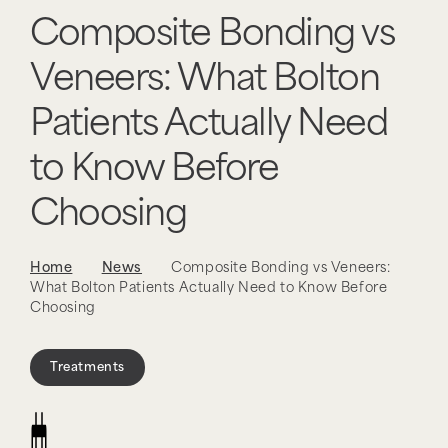
Composite Bonding vs
Veneers: What Bolton
Patients Actually Need
to Know Before
Choosing
Home
News
Composite Bonding vs Veneers:
What Bolton Patients Actually Need to Know Before
Choosing
Treatments