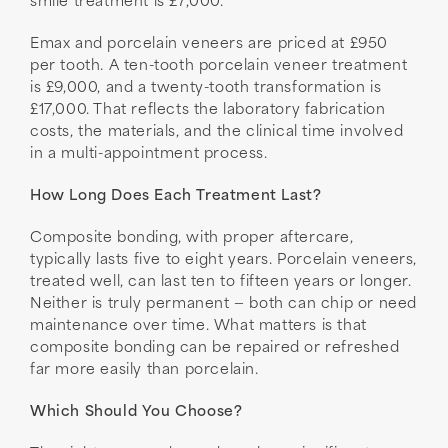
smile treatment is £7,000.
Emax and porcelain veneers are priced at £950
per tooth. A ten-tooth porcelain veneer treatment
is £9,000, and a twenty-tooth transformation is
£17,000. That reflects the laboratory fabrication
costs, the materials, and the clinical time involved
in a multi-appointment process.
How Long Does Each Treatment Last?
Composite bonding, with proper aftercare,
typically lasts five to eight years. Porcelain veneers,
treated well, can last ten to fifteen years or longer.
Neither is truly permanent — both can chip or need
maintenance over time. What matters is that
composite bonding can be repaired or refreshed
far more easily than porcelain.
Which Should You Choose?