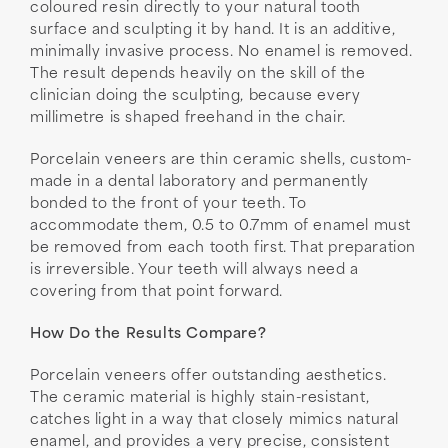
coloured resin directly to your natural tooth
surface and sculpting it by hand. It is an additive,
minimally invasive process. No enamel is removed.
The result depends heavily on the skill of the
clinician doing the sculpting, because every
millimetre is shaped freehand in the chair.
Porcelain veneers are thin ceramic shells, custom-
made in a dental laboratory and permanently
bonded to the front of your teeth. To
accommodate them, 0.5 to 0.7mm of enamel must
be removed from each tooth first. That preparation
is irreversible. Your teeth will always need a
covering from that point forward.
How Do the Results Compare?
Porcelain veneers offer outstanding aesthetics.
The ceramic material is highly stain-resistant,
catches light in a way that closely mimics natural
enamel, and provides a very precise, consistent