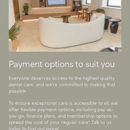
Payment options to suit you
Everyone deserves access to the highest quality
dental care, and we’re committed to making that
possible.
To ensure exceptional care is accessible to all, we
offer flexible payment options, including pay-as-
you-go, finance plans, and membership options to
spread the cost of your regular care*. Talk to us
today to find out more!