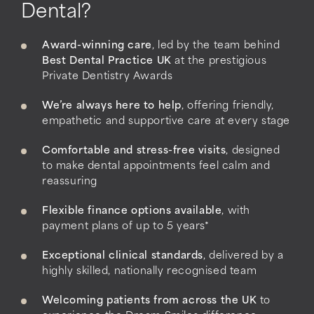
Dental?
Award-winning care
, led by the team behind
Best Dental Practice UK
at the prestigious
Private Dentistry Awards
We’re always here to help
, offering friendly,
empathetic and supportive care at every stage
Comfortable and stress-free visits
, designed
to make dental appointments feel calm and
reassuring
Flexible finance options available
, with
payment plans of up to 5 years*
Exceptional clinical standards
, delivered by a
highly skilled, nationally recognised team
Welcoming patients from across the UK
to