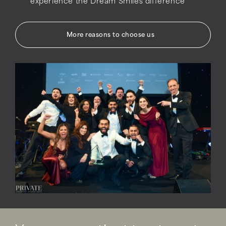
experience the Dream Smiles difference
More reasons to choose us