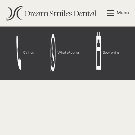
Notice
: Function WP_Styles::add was called
incorrectly
.
Menu
The style with the handle "wpcf7-redirect-script-frontend"
was enqueued with dependencies that are not registered:
contact-form-7. Please see
Debugging in WordPress
for
more information. (This message was added in version
6.9.1.) in
/opt/bitnami/wordpress/wp-
includes/functions.php
on line
6131
Call us
WhatsApp us
Book online