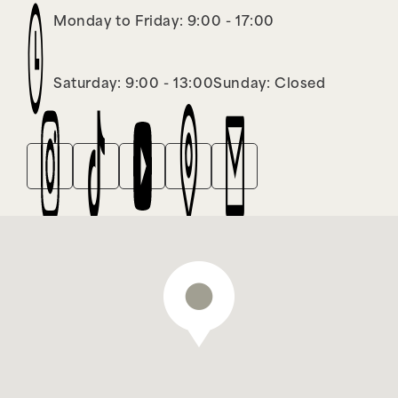
Monday to Friday: 9:00 - 17:00
Saturday: 9:00 - 13:00
Sunday: Closed