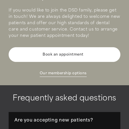
If you would like to join the DSD family, please get
in touch! We are always delighted to welcome new
patients and offer our high standards of dental
care and customer service. Contact us to arrange
your new patient appointment today!
Book an appointment
Our membership options
Frequently asked questions
Are you accepting new patients?