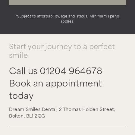
*Subject to affordability, age and status. Minimum spend
applies.
Start your journey to a perfect
smile
Call us
01204 964678
Book an appointment
today
Dream Smiles Dental,
2 Thomas Holden Street,
Bolton,
BL1 2QG