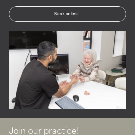
Book online
Join our practice!