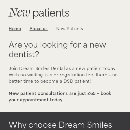
New
patients
Home
About us
New Patients
Are you looking for a new
dentist?
Join Dream Smiles Dental as a new patient today!
With no waiting lists or registration fee, there’s no
better time to become a DSD patient!
New patient consultations are just £65 – book
your appointment today!
Why choose Dream Smiles