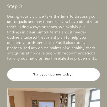
Step 3
During your visit, we take the time to discuss your
smile goals and any concerns you have about your
teeth. Using X-rays or scans, we explain our
findings in clear, simple terms and, if needed,
outline a tailored treatment plan to help you
achieve your dream smile. You’ll also receive
personalised advice on maintaining healthy teeth
and gums at home, along with recommendations
for any cosmetic or health-related improvements.
Start your journey today