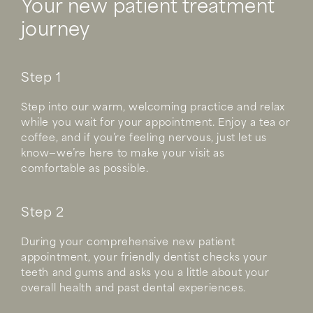
Your new patient treatment
journey
Step 1
Step into our warm, welcoming practice and relax
while you wait for your appointment. Enjoy a tea or
coffee, and if you’re feeling nervous, just let us
know—we’re here to make your visit as
comfortable as possible.
Step 2
During your comprehensive new patient
appointment, your friendly dentist checks your
teeth and gums and asks you a little about your
overall health and past dental experiences.