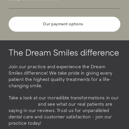
Our payment options
The Dream Smiles difference
Join our practice and experience the Dream
Smiles difference! We take pride in giving every
patient the highest quality treatments for a life-
changing smile.
Take a look at our incredible transformations in our
smile gallery
and see what our real patients are
saying in our reviews. Trust us for unparalleled
dental care and customer satisfaction – join our
practice today!