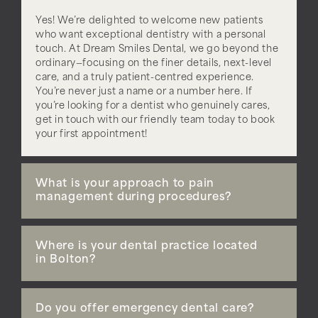
Yes! We’re delighted to welcome new patients
who want exceptional dentistry with a personal
touch. At Dream Smiles Dental, we go beyond the
ordinary—focusing on the finer details, next-level
care, and a truly patient-centred experience.
You’re never just a name or a number here. If
you’re looking for a dentist who genuinely cares,
get in touch with our friendly team today to book
your first appointment!
What is your approach to pain
management during procedures?
Where is your dental practice located
in Bolton?
Do you offer emergency dental care?