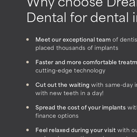
Why choose Drea
Dental for dental 
Meet our exceptional team
of denti
placed thousands of implants
Faster and more comfortable treat
cutting-edge technology
Cut out the waiting
with same-day i
with new teeth in a day!
Spread the cost of your implants
wit
finance options
Feel relaxed during your visit
with o