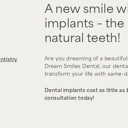
A new smile wi
implants – the 
natural teeth!
Are you dreaming of a beautiful
ntistry
Dream Smiles Dental, our denta
transform your life with same-
Dental implants cost as little as
consultation today!