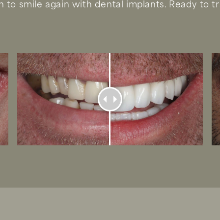
 to smile again with dental implants. Ready to t