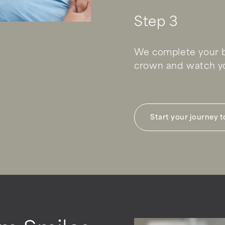
Step 3
We complete your b
crown and watch yo
Start your journey 