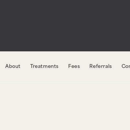
rectly
. The style with the handle "wpcf7-redirec
orm-7. Please see
Debugging in WordPress
for mo
udes/functions.php
on line
6131
About
Treatments
Fees
Referrals
Co