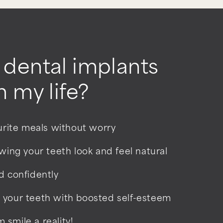
dental implants
 my life?
ourite meals without worry
owing your teeth look and feel natural
d confidently
 your teeth with boosted self-esteem
smile a reality!