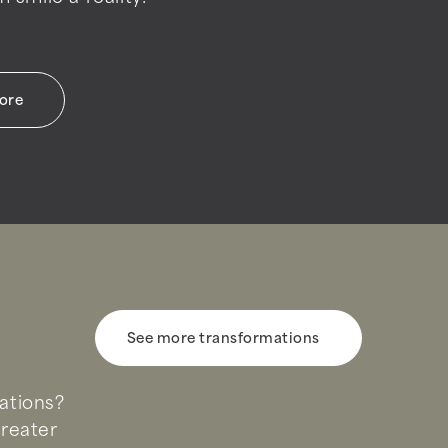
more
See more transformations
uations?
Greater