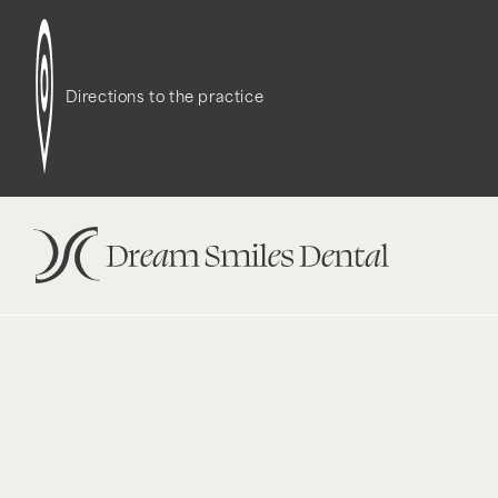
Notice
: Function WP_Styles::add was called
incor
dependencies that are not registered: contact-f
Directions to the practice
version 6.9.1.) in
/opt/bitnami/wordpress/wp-incl