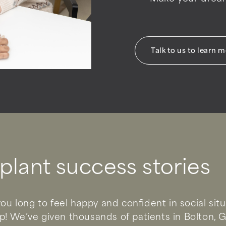
Talk to us to learn 
plant success stories
ou long to feel happy and confident in social sit
! We’ve given thousands of patients in Bolton, 