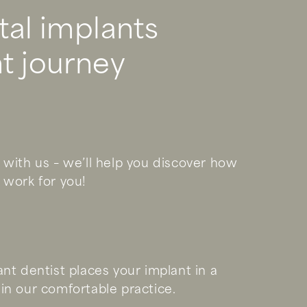
tal implants
t journey
 with us – we’ll help you discover how
 work for you!
ant dentist places your implant in a
in our comfortable practice.