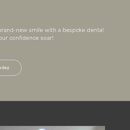
rand-new smile with a bespoke dental
ur confidence soar!
today