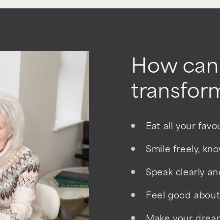
How can 
transform
Eat all your fav
Smile freely, kn
Speak clearly an
Feel good about
Make your dream 