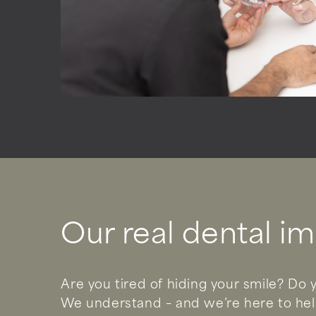
Our real dental im
Are you tired of hiding your smile? Do y
We understand – and we’re here to help