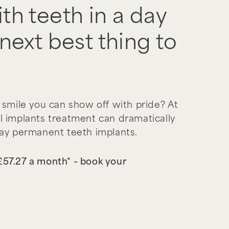
th teeth in a day
next best thing to
 smile you can show off with pride? At
l implants treatment can dramatically
day permanent teeth implants.
 £57.27 a month* – book your