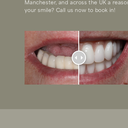
Manchester, and across the UK a reason
your smile? Call us now to book in!