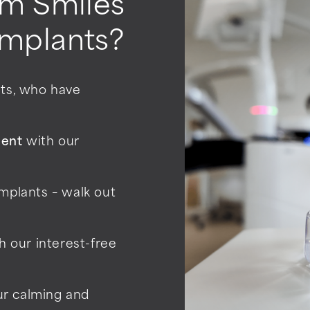
m Smiles
implants?
sts, who have
ment
with our
mplants – walk out
h our interest-free
ur calming and