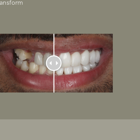
ransform