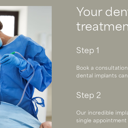
Your den
treatmen
Step 1
Book a consultation
dental implants can
Step 2
Our incredible impl
single appointment 