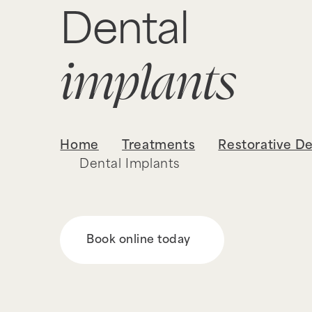
Dental
implants
Home
Treatments
Restorative De
Dental Implants
Book online today