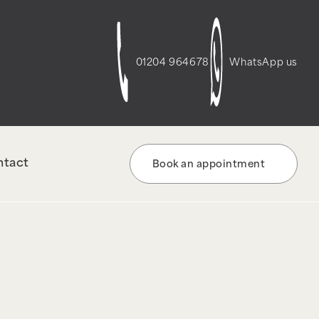
t-script-frontend" was enqueued with
re information. (This message was added in
01204 964678
WhatsApp us
ntact
Book an appointment