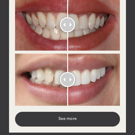
See more