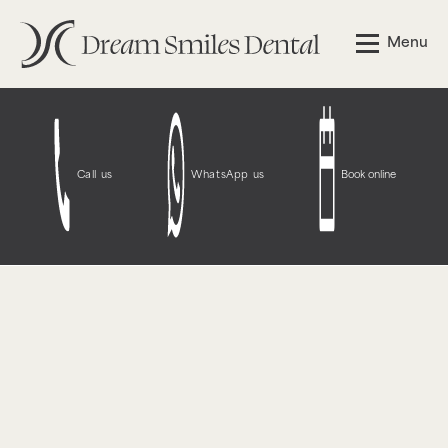
Notice
: Function WP_Styles::add was called
incorrectly
.
Menu
The style with the handle "wpcf7-redirect-script-frontend"
was enqueued with dependencies that are not registered:
contact-form-7. Please see
Debugging in WordPress
for
more information. (This message was added in version
6.9.1.) in
/opt/bitnami/wordpress/wp-
includes/functions.php
on line
6131
Call us
WhatsApp us
Book online