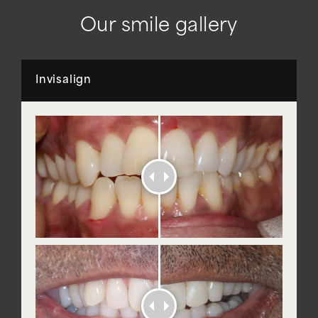
Our smile gallery
Invisalign