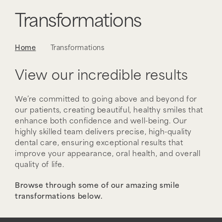
Transformations
Home
Transformations
View our incredible results
We’re committed to going above and beyond for
our patients, creating beautiful, healthy smiles that
enhance both confidence and well-being. Our
highly skilled team delivers precise, high-quality
dental care, ensuring exceptional results that
improve your appearance, oral health, and overall
quality of life.
Browse through some of our amazing smile
transformations below.