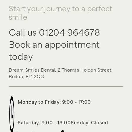
Start your journey to a perfect
smile
Call us
01204 964678
Book an appointment
today
Dream Smiles Dental,
2 Thomas Holden Street,
Bolton,
BL1 2QG
Monday to Friday: 9:00 - 17:00
Saturday: 9:00 - 13:00
Sunday: Closed