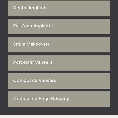
Dental Implants
Full Arch Implants
Smile Makeovers
Porcelain Veneers
Composite Veneers
Composite Edge Bonding