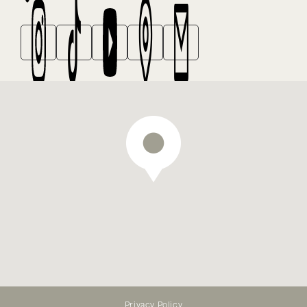
We offer emergency dental
treatment — appointments
Privacy Policy