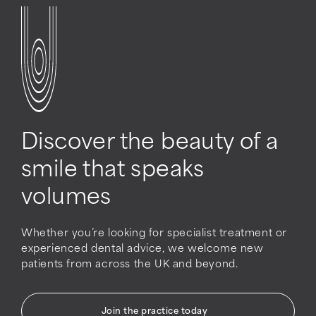
Discover the beauty of a
smile that speaks
volumes
Whether you’re looking for specialist treatment or
experienced dental advice, we welcome new
patients from across the UK and beyond.
Join the practice today