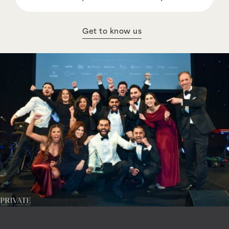
Get to know us