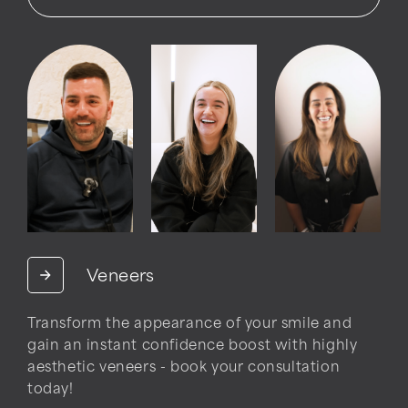
Veneers
Transform the appearance of your smile and
gain an instant confidence boost with highly
aesthetic veneers - book your consultation
today!