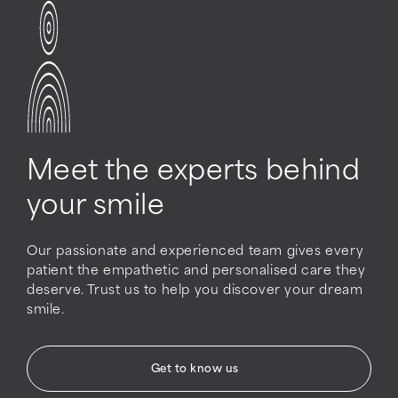
Meet the experts behind
your smile
Our passionate and experienced team gives every
patient the empathetic and personalised care they
deserve. Trust us to help you discover your dream
smile.
Get to know us