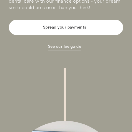
dental care with our finance options – your dream
smile could be closer than you think!
Spread your payments
See our fee guide