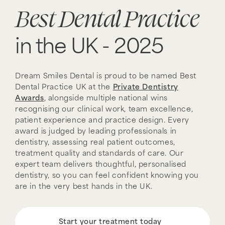
Best Dental Practice
in the UK - 2025
Dream Smiles Dental is proud to be named Best
Dental Practice UK at the
Private Dentistry
Awards
, alongside multiple national wins
recognising our clinical work, team excellence,
patient experience and practice design. Every
award is judged by leading professionals in
dentistry, assessing real patient outcomes,
treatment quality and standards of care. Our
expert team delivers thoughtful, personalised
dentistry, so you can feel confident knowing you
are in the very best hands in the UK.
Start your treatment today