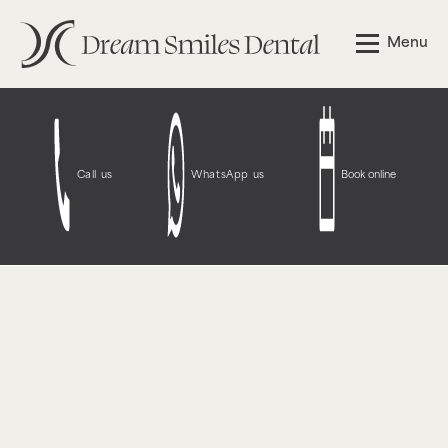
Notice
: Function WP_Styles::add was called
incorrectly
.
Menu
The style with the handle "wpcf7-redirect-script-frontend"
was enqueued with dependencies that are not registered:
contact-form-7. Please see
Debugging in WordPress
for
more information. (This message was added in version
6.9.1.) in
/opt/bitnami/wordpress/wp-
includes/functions.php
on line
6131
Call us
WhatsApp us
Book online