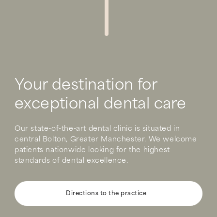
Your destination for
exceptional dental care
Our state-of-the-art dental clinic is situated in
central Bolton, Greater Manchester. We welcome
patients nationwide looking for the highest
standards of dental excellence.
Directions to the practice