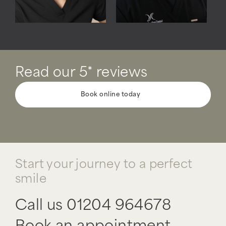
Read our 5* reviews
Book online today
Start your journey to a perfect
smile
Call us
01204 964678