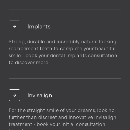
Implants
Strong, durable and incredibly natural looking
replacement teeth to complete your beautiful
smile - book your dental implants consultation
to discover more!
Invisalign
For the straight smile of your dreams, look no
further than discreet and innovative Invisalign
treatment - book your initial consultation