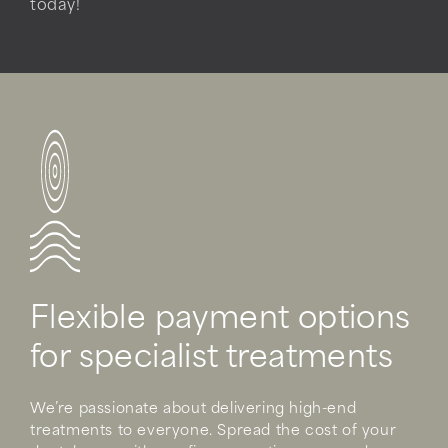
today!
Flexible payment options
for specialist treatments
We’re passionate about delivering high-end
treatments to everyone. Spread the cost of your