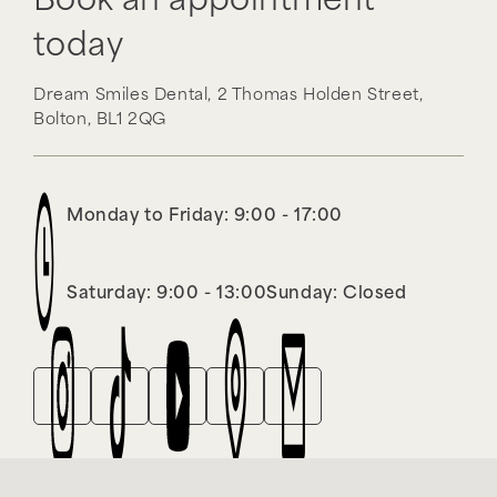
Book an appointment
today
Dream Smiles Dental,
2 Thomas Holden Street,
Bolton,
BL1 2QG
Monday to Friday: 9:00 - 17:00
Saturday: 9:00 - 13:00
Sunday: Closed