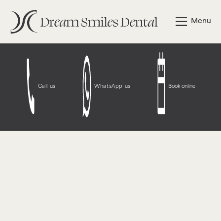
Notice
: Function WP_Styles::add was called
incorrectly
.
Menu
The style with the handle "wpcf7-redirect-script-frontend"
was enqueued with dependencies that are not registered:
contact-form-7. Please see
Debugging in WordPress
for
more information. (This message was added in version
6.9.1.) in
/opt/bitnami/wordpress/wp-
includes/functions.php
on line
6131
Call us
WhatsApp us
Book online