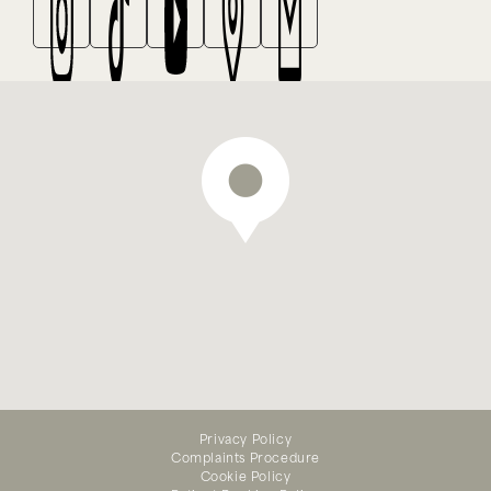
We offer emergency dental
treatment — appointments
Privacy Policy
Complaints Procedure
available online
Cookie Policy