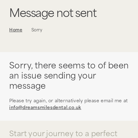
Message not sent
Home
Sorry
Sorry, there seems to of been
an issue sending your
message
Please try again, or alternatively please email me at
info@dreamsmilesdental.co.uk
Start your journey to a perfect