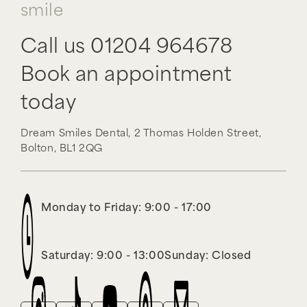
smile
Call us
01204 964678
Book an appointment
today
Dream Smiles Dental,
2 Thomas Holden Street,
Bolton,
BL1 2QG
Monday to Friday: 9:00 - 17:00
Saturday: 9:00 - 13:00
Sunday: Closed