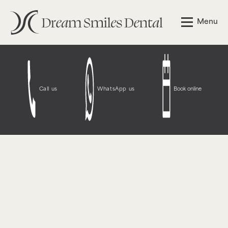
Notice
: Function WP_Styles::add was called
incorrectly
.
Menu
The style with the handle "wpcf7-redirect-script-frontend"
was enqueued with dependencies that are not registered:
contact-form-7. Please see
Debugging in WordPress
for
more information. (This message was added in version
6.9.1.) in
/opt/bitnami/wordpress/wp-
includes/functions.php
on line
6131
Call us
WhatsApp us
Book online