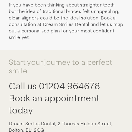
If you have been thinking about straighter teeth
but the idea of traditional braces felt unappealing,
clear aligners could be the ideal solution. Book a
consultation at Dream Smiles Dental and let us map
out a personalised plan for your most confident
smile yet.
Start your journey to a perfect
smile
Call us
01204 964678
Book an appointment
today
Dream Smiles Dental,
2 Thomas Holden Street,
Bolton,
BL1 2QG