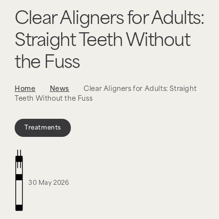
Clear Aligners for Adults:
Straight Teeth Without
the Fuss
Home
News
Clear Aligners for Adults: Straight
Teeth Without the Fuss
Treatments
30 May 2026