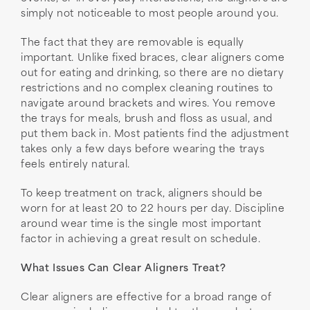
simply not noticeable to most people around you.
The fact that they are removable is equally
important. Unlike fixed braces, clear aligners come
out for eating and drinking, so there are no dietary
restrictions and no complex cleaning routines to
navigate around brackets and wires. You remove
the trays for meals, brush and floss as usual, and
put them back in. Most patients find the adjustment
takes only a few days before wearing the trays
feels entirely natural.
To keep treatment on track, aligners should be
worn for at least 20 to 22 hours per day. Discipline
around wear time is the single most important
factor in achieving a great result on schedule.
What Issues Can Clear Aligners Treat?
Clear aligners are effective for a broad range of