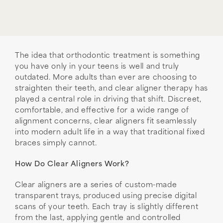
The idea that orthodontic treatment is something
you have only in your teens is well and truly
outdated. More adults than ever are choosing to
straighten their teeth, and clear aligner therapy has
played a central role in driving that shift. Discreet,
comfortable, and effective for a wide range of
alignment concerns, clear aligners fit seamlessly
into modern adult life in a way that traditional fixed
braces simply cannot.
How Do Clear Aligners Work?
Clear aligners are a series of custom-made
transparent trays, produced using precise digital
scans of your teeth. Each tray is slightly different
from the last, applying gentle and controlled