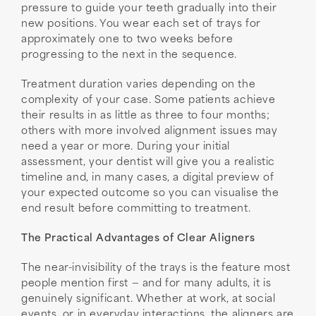
pressure to guide your teeth gradually into their
new positions. You wear each set of trays for
approximately one to two weeks before
progressing to the next in the sequence.
Treatment duration varies depending on the
complexity of your case. Some patients achieve
their results in as little as three to four months;
others with more involved alignment issues may
need a year or more. During your initial
assessment, your dentist will give you a realistic
timeline and, in many cases, a digital preview of
your expected outcome so you can visualise the
end result before committing to treatment.
The Practical Advantages of Clear Aligners
The near-invisibility of the trays is the feature most
people mention first — and for many adults, it is
genuinely significant. Whether at work, at social
events, or in everyday interactions, the aligners are