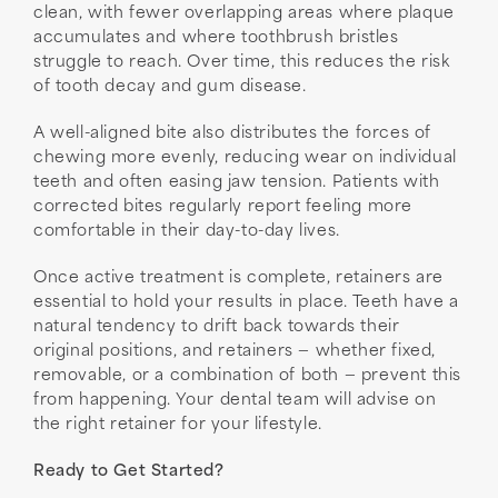
clean, with fewer overlapping areas where plaque
accumulates and where toothbrush bristles
struggle to reach. Over time, this reduces the risk
of tooth decay and gum disease.
A well-aligned bite also distributes the forces of
chewing more evenly, reducing wear on individual
teeth and often easing jaw tension. Patients with
corrected bites regularly report feeling more
comfortable in their day-to-day lives.
Once active treatment is complete, retainers are
essential to hold your results in place. Teeth have a
natural tendency to drift back towards their
original positions, and retainers — whether fixed,
removable, or a combination of both — prevent this
from happening. Your dental team will advise on
the right retainer for your lifestyle.
Ready to Get Started?