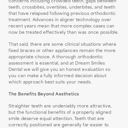
concerns including crowded teeth, gaps between
teeth, crossbites, overbites, underbites, and teeth
that have relapsed following previous orthodontic
treatment. Advances in aligner technology over
recent years mean that more complex cases can
now be treated effectively than was once possible.
That said, there are some clinical situations where
fixed braces or other appliances remain the more
appropriate choice. A thorough orthodontic
assessment is essential, and at Dream Smiles
Dental we will give you an honest evaluation so
you can make a fully informed decision about
which approach best suits your needs.
The Benefits Beyond Aesthetics
Straighter teeth are undeniably more attractive,
but the functional benefits of a properly aligned
smile deserve equal attention. Teeth that are
correctly positioned are generally far easier to