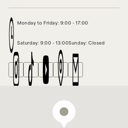
Monday to Friday: 9:00 - 17:00
Saturday: 9:00 - 13:00
Sunday: Closed