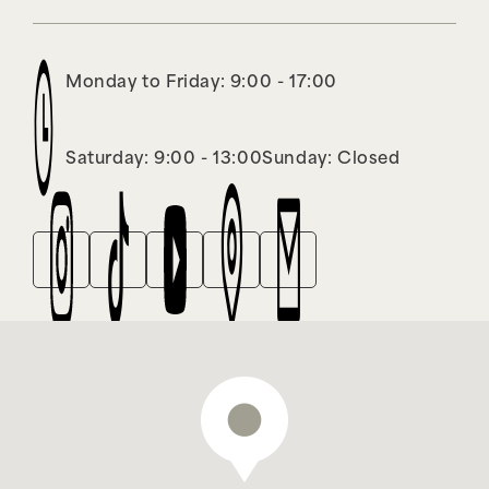
Monday to Friday: 9:00 - 17:00
Saturday: 9:00 - 13:00
Sunday: Closed