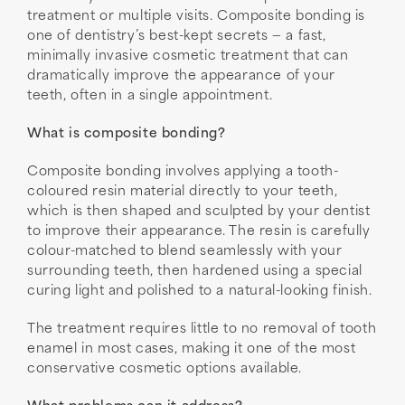
treatment or multiple visits. Composite bonding is
one of dentistry’s best-kept secrets — a fast,
minimally invasive cosmetic treatment that can
dramatically improve the appearance of your
teeth, often in a single appointment.
What is composite bonding?
Composite bonding involves applying a tooth-
coloured resin material directly to your teeth,
which is then shaped and sculpted by your dentist
to improve their appearance. The resin is carefully
colour-matched to blend seamlessly with your
surrounding teeth, then hardened using a special
curing light and polished to a natural-looking finish.
The treatment requires little to no removal of tooth
enamel in most cases, making it one of the most
conservative cosmetic options available.