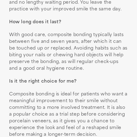
and no lengthy waiting period. You leave the
practice with your improved smile the same day.
How long does it last?
With good care, composite bonding typically lasts
between five and seven years, after which it can
be touched up or replaced. Avoiding habits such as
biting your nails or chewing hard objects will help
preserve the bonding, as will regular check-ups
and a good oral hygiene routine.
Is it the right choice for me?
Composite bonding is ideal for patients who want a
meaningful improvement to their smile without
committing to a more involved treatment. It is also
a popular choice as a trial step before considering
porcelain veneers, as it gives you a chance to
experience the look and feel of a reshaped smile
before making a longer-term decision.