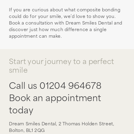
If you are curious about what composite bonding
could do for your smile, we’d love to show you.
Book a consultation with Dream Smiles Dental and
discover just how much difference a single
appointment can make.
Start your journey to a perfect
smile
Call us
01204 964678
Book an appointment
today
Dream Smiles Dental,
2 Thomas Holden Street,
Bolton,
BL1 2QG