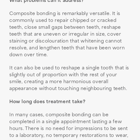
What problems can it address?
Composite bonding is remarkably versatile. It is
commonly used to repair chipped or cracked
teeth, close small gaps between teeth, reshape
teeth that are uneven or irregular in size, cover
staining or discolouration that whitening cannot
resolve, and lengthen teeth that have been worn
down over time.
It can also be used to reshape a single tooth that is
slightly out of proportion with the rest of your
smile, creating a more harmonious overall
appearance without touching neighbouring teeth.
How long does treatment take?
In many cases, composite bonding can be
completed in a single appointment lasting a few
hours. There is no need for impressions to be sent
to a laboratory, no temporary restorations to wear,