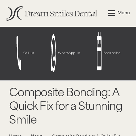
Menu
Call us
WhatsApp us
Book online
Composite Bonding: A
Quick Fix for a Stunning
Smile