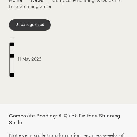
Home
News
Composite Bonding: A Quick Fix
for a Stunning Smile
Uncategorized
11 May 2026
Composite Bonding: A Quick Fix for a Stunning
Smile
Not every smile transformation requires weeks of