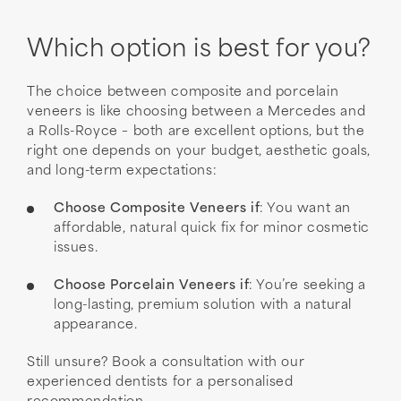
Which option is best for you?
The choice between composite and porcelain
veneers is like choosing between a Mercedes and
a Rolls-Royce – both are excellent options, but the
right one depends on your budget, aesthetic goals,
and long-term expectations:
Choose Composite Veneers if
: You want an
affordable, natural quick fix for minor cosmetic
issues.
Choose Porcelain Veneers if
: You’re seeking a
long-lasting, premium solution with a natural
appearance.
Still unsure? Book a consultation with our
experienced dentists for a personalised