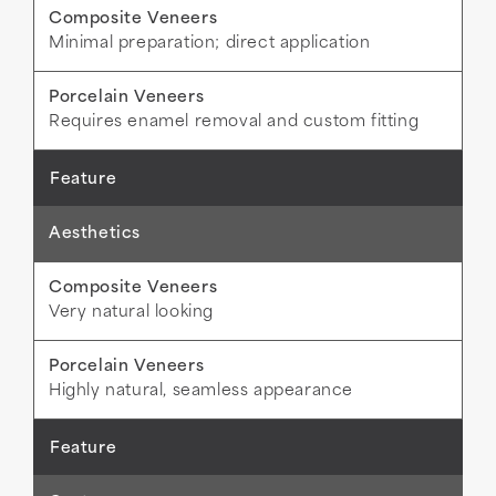
Minimal preparation; direct application
Requires enamel removal and custom fitting
Aesthetics
Very natural looking
Highly natural, seamless appearance