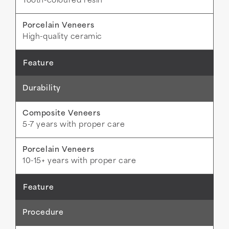
Tooth-coloured resin
High-quality ceramic
Durability
5-7 years with proper care
10-15+ years with proper care
Procedure