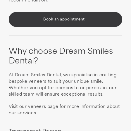
recommendation.
Book an appointment
Why choose Dream Smiles
Dental?
At Dream Smiles Dental, we specialise in crafting
bespoke veneers to suit your unique smile.
Whether you opt for composite or porcelain, our
skilled team will ensure exceptional results.
Visit our veneers page for more information about
our services.