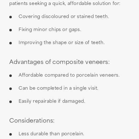
patients seeking a quick, affordable solution for:
Covering discoloured or stained teeth.
Fixing minor chips or gaps.
Improving the shape or size of teeth.
Advantages of composite veneers:
Affordable compared to porcelain veneers.
Can be completed in a single visit.
Easily repairable if damaged.
Considerations:
Less durable than porcelain.