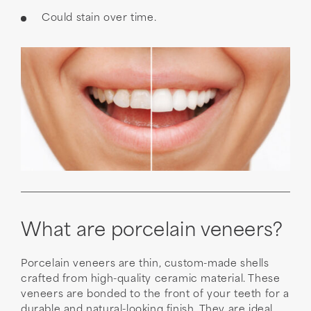
Could stain over time.
What are porcelain veneers?
Porcelain veneers are thin, custom-made shells
crafted from high-quality ceramic material. These
veneers are bonded to the front of your teeth for a
durable and natural-looking finish. They are ideal