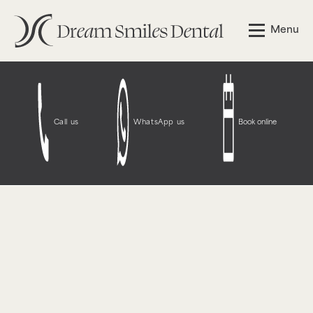
Notice
: Function WP_Styles::add was called
incorrectly
.
Menu
The style with the handle "wpcf7-redirect-script-frontend"
was enqueued with dependencies that are not registered:
contact-form-7. Please see
Debugging in WordPress
for
more information. (This message was added in version
6.9.1.) in
/opt/bitnami/wordpress/wp-
includes/functions.php
on line
6131
Call us
WhatsApp us
Book online