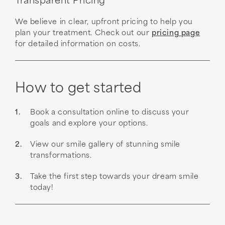
Transparent Pricing
We believe in clear, upfront pricing to help you
plan your treatment. Check out our
pricing page
for detailed information on costs.
How to get started
Book a consultation online to discuss your
goals and explore your options.
View our smile gallery of stunning smile
transformations.
Take the first step towards your dream smile
today!