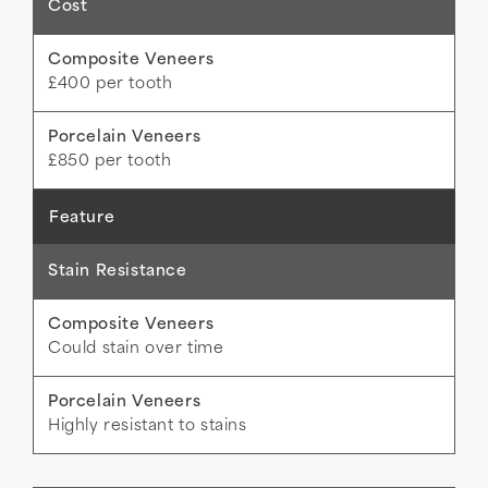
Cost
£400 per tooth
£850 per tooth
Stain Resistance
Could stain over time
Highly resistant to stains