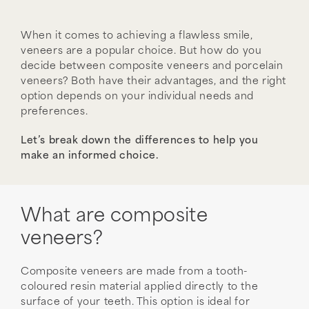
When it comes to achieving a flawless smile,
veneers are a popular choice. But how do you
decide between composite veneers and porcelain
veneers? Both have their advantages, and the right
option depends on your individual needs and
preferences.
Let’s break down the differences to help you
make an informed choice.
What are composite
veneers?
Composite veneers are made from a tooth-
coloured resin material applied directly to the
surface of your teeth. This option is ideal for