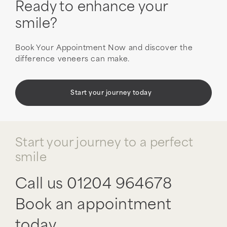
Ready to enhance your
smile?
Book Your Appointment Now and discover the
difference veneers can make.
Start your journey today
Start your journey to a perfect
smile
Call us
01204 964678
Book an appointment
today