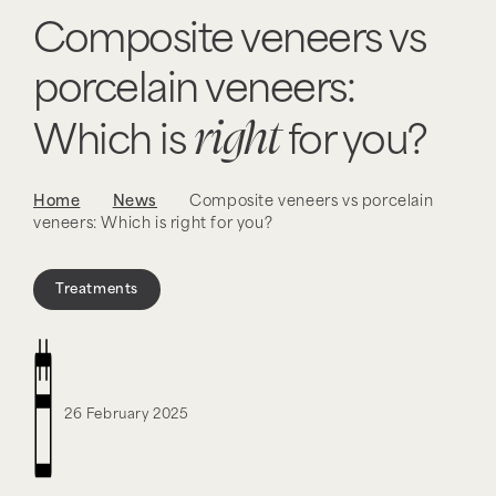
Composite veneers vs
porcelain veneers:
right
Which is
for you?
Home
News
Composite veneers vs porcelain
veneers: Which is right for you?
Treatments
26 February 2025