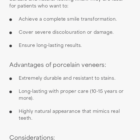
for patients who want to:
Achieve a complete smile transformation.
Cover severe discolouration or damage.
Ensure long-lasting results.
Advantages of porcelain veneers:
Extremely durable and resistant to stains.
Long-lasting with proper care (10-15 years or
more).
Highly natural appearance that mimics real
teeth.
Considerations: