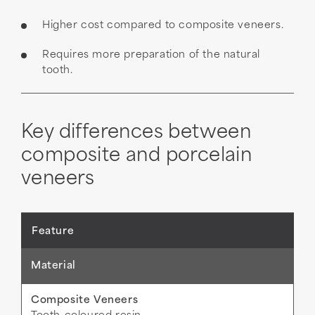
Higher cost compared to composite veneers.
Requires more preparation of the natural
tooth.
Key differences between
composite and porcelain
veneers
Material