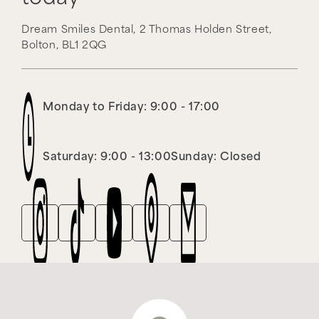
Dream Smiles Dental,
2 Thomas Holden Street,
Bolton,
BL1 2QG
Monday to Friday: 9:00 - 17:00
Saturday: 9:00 - 13:00
Sunday: Closed