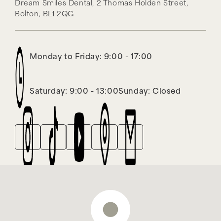
Dream Smiles Dental,
2 Thomas Holden Street,
Bolton,
BL1 2QG
Monday to Friday: 9:00 - 17:00
Saturday: 9:00 - 13:00
Sunday: Closed