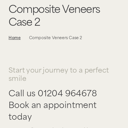
Composite Veneers
Case 2
Home
Composite Veneers Case 2
Start your journey to a perfect
smile
Call us
01204 964678
Book an appointment
today