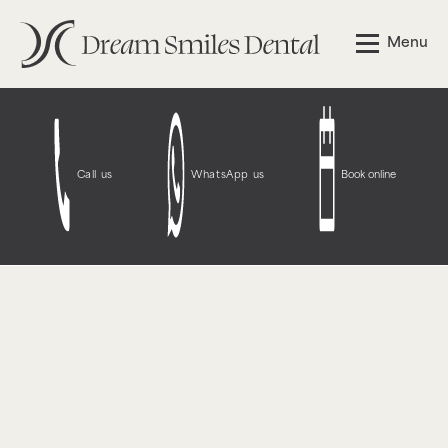
Notice
: Function WP_Styles::add was called
incorrectly
.
Menu
The style with the handle "wpcf7-redirect-script-frontend"
was enqueued with dependencies that are not registered:
contact-form-7. Please see
Debugging in WordPress
for
more information. (This message was added in version
6.9.1.) in
/opt/bitnami/wordpress/wp-
includes/functions.php
on line
6131
Call us
WhatsApp us
Book online