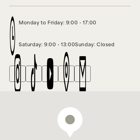
Monday to Friday: 9:00 - 17:00
Saturday: 9:00 - 13:00
Sunday: Closed