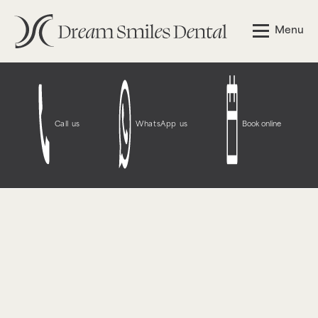
Notice
: Function WP_Styles::add was called
incorrectly
.
Menu
The style with the handle "wpcf7-redirect-script-frontend"
was enqueued with dependencies that are not registered:
contact-form-7. Please see
Debugging in WordPress
for
more information. (This message was added in version
6.9.1.) in
/opt/bitnami/wordpress/wp-
includes/functions.php
on line
6131
Call us
WhatsApp us
Book online