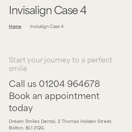
Invisalign Case 4
Home
Invisalign Case 4
Start your journey to a perfect
smile
Call us
01204 964678
Book an appointment
today
Dream Smiles Dental,
2 Thomas Holden Street,
Bolton,
BL1 2QG