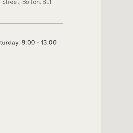
 Street,
Bolton,
BL1
turday: 9:00 - 13:00