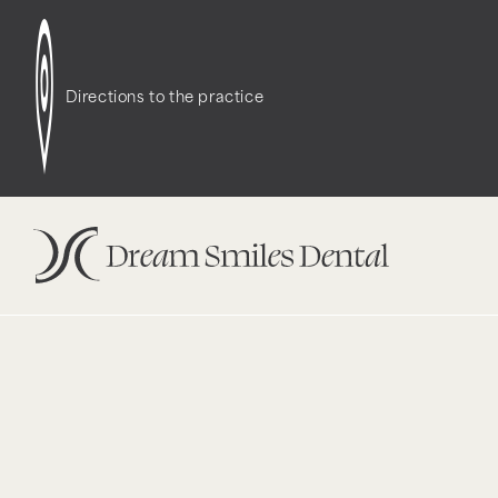
Notice
: Function WP_Styles::add was called
incor
dependencies that are not registered: contact-f
Directions to the practice
version 6.9.1.) in
/opt/bitnami/wordpress/wp-incl