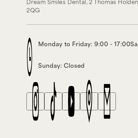
Dream Smiles Dental,
2 Thomas Holden
2QG
Monday to Friday: 9:00 - 17:00
Sa
Sunday: Closed