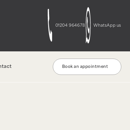
t-script-frontend" was enqueued with
re information. (This message was added in
01204 964678
WhatsApp us
ntact
Book an appointment