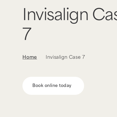
Invisalign Ca
7
Home
Invisalign Case 7
Book online today