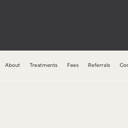
rectly
. The style with the handle "wpcf7-redirec
orm-7. Please see
Debugging in WordPress
for mo
udes/functions.php
on line
6131
About
Treatments
Fees
Referrals
Co