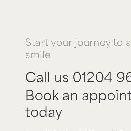
Start your journey to 
smile
Call us
01204 9
Book an appoin
today