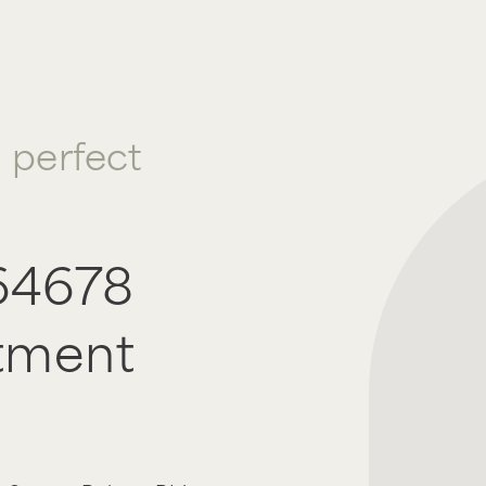
a perfect
64678
tment