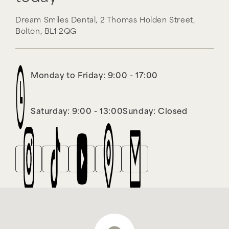
Dream Smiles Dental,
2 Thomas Holden Street,
Bolton,
BL1 2QG
Monday to Friday: 9:00 - 17:00
Saturday: 9:00 - 13:00
Sunday: Closed