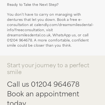
Ready to Take the Next Step?
You don’t have to carry on managing with
dentures that let you down. Book a free e-
consultation at calendly.com/dreamsmilesdental-
info/freeconsultation, visit
dreamsmilesdental.co.uk, WhatsApp us, or call
01204 964678. A more comfortable, confident
smile could be closer than you think.
Start your journey to a perfect
smile
Call us
01204 964678
Book an appointment
today