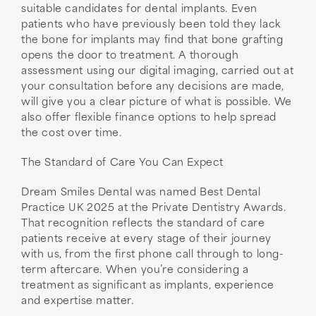
suitable candidates for dental implants. Even
patients who have previously been told they lack
the bone for implants may find that bone grafting
opens the door to treatment. A thorough
assessment using our digital imaging, carried out at
your consultation before any decisions are made,
will give you a clear picture of what is possible. We
also offer flexible finance options to help spread
the cost over time.
The Standard of Care You Can Expect
Dream Smiles Dental was named Best Dental
Practice UK 2025 at the Private Dentistry Awards.
That recognition reflects the standard of care
patients receive at every stage of their journey
with us, from the first phone call through to long-
term aftercare. When you’re considering a
treatment as significant as implants, experience
and expertise matter.