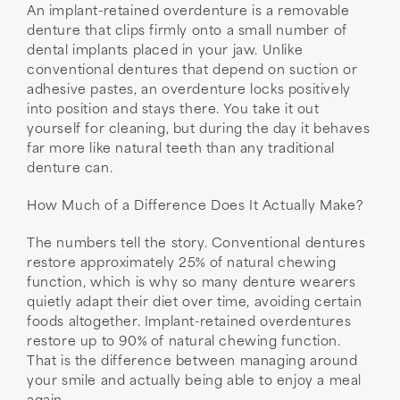
An implant-retained overdenture is a removable
denture that clips firmly onto a small number of
dental implants placed in your jaw. Unlike
conventional dentures that depend on suction or
adhesive pastes, an overdenture locks positively
into position and stays there. You take it out
yourself for cleaning, but during the day it behaves
far more like natural teeth than any traditional
denture can.
How Much of a Difference Does It Actually Make?
The numbers tell the story. Conventional dentures
restore approximately 25% of natural chewing
function, which is why so many denture wearers
quietly adapt their diet over time, avoiding certain
foods altogether. Implant-retained overdentures
restore up to 90% of natural chewing function.
That is the difference between managing around
your smile and actually being able to enjoy a meal