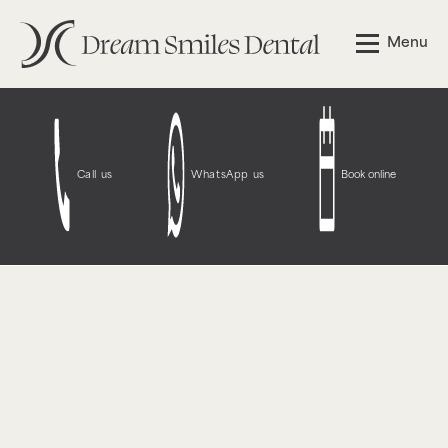
Notice
: Function WP_Styles::add was called
incorrectly
.
Menu
The style with the handle "wpcf7-redirect-script-frontend"
was enqueued with dependencies that are not registered:
contact-form-7. Please see
Debugging in WordPress
for
more information. (This message was added in version
6.9.1.) in
/opt/bitnami/wordpress/wp-
includes/functions.php
on line
6131
Call us
WhatsApp us
Book online