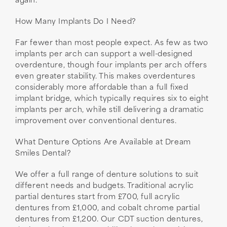
again.
How Many Implants Do I Need?
Far fewer than most people expect. As few as two
implants per arch can support a well-designed
overdenture, though four implants per arch offers
even greater stability. This makes overdentures
considerably more affordable than a full fixed
implant bridge, which typically requires six to eight
implants per arch, while still delivering a dramatic
improvement over conventional dentures.
What Denture Options Are Available at Dream
Smiles Dental?
We offer a full range of denture solutions to suit
different needs and budgets. Traditional acrylic
partial dentures start from £700, full acrylic
dentures from £1,000, and cobalt chrome partial
dentures from £1,200. Our CDT suction dentures,