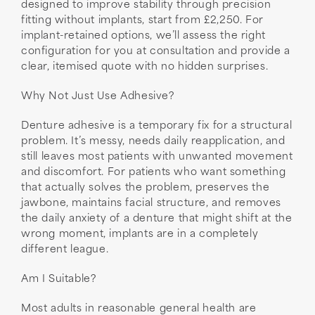
designed to improve stability through precision
fitting without implants, start from £2,250. For
implant-retained options, we’ll assess the right
configuration for you at consultation and provide a
clear, itemised quote with no hidden surprises.
Why Not Just Use Adhesive?
Denture adhesive is a temporary fix for a structural
problem. It’s messy, needs daily reapplication, and
still leaves most patients with unwanted movement
and discomfort. For patients who want something
that actually solves the problem, preserves the
jawbone, maintains facial structure, and removes
the daily anxiety of a denture that might shift at the
wrong moment, implants are in a completely
different league.
Am I Suitable?
Most adults in reasonable general health are