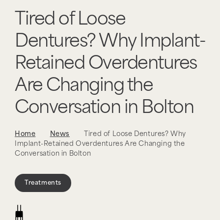
Tired of Loose
Dentures? Why Implant-
Retained Overdentures
Are Changing the
Conversation in Bolton
Home
News
Tired of Loose Dentures? Why
Implant-Retained Overdentures Are Changing the
Conversation in Bolton
Treatments