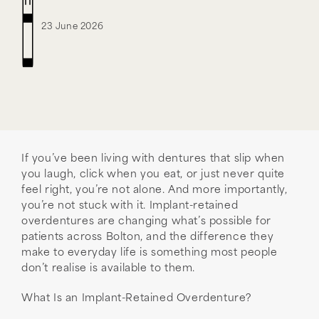
23 June 2026
If you’ve been living with dentures that slip when
you laugh, click when you eat, or just never quite
feel right, you’re not alone. And more importantly,
you’re not stuck with it. Implant-retained
overdentures are changing what’s possible for
patients across Bolton, and the difference they
make to everyday life is something most people
don’t realise is available to them.
What Is an Implant-Retained Overdenture?