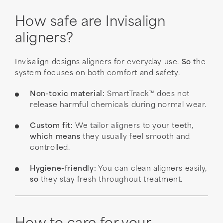
How safe are Invisalign
aligners?
Invisalign designs aligners for everyday use.
So
the
system focuses on both comfort and safety.
Non-toxic material:
SmartTrack™ does not
release harmful chemicals during normal wear.
Custom fit:
We tailor aligners to your teeth,
which means
they usually feel smooth and
controlled.
Hygiene-friendly:
You can clean aligners easily,
so
they stay fresh throughout treatment.