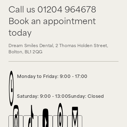
Call us
01204 964678
Book an appointment
today
Dream Smiles Dental,
2 Thomas Holden Street,
Bolton,
BL1 2QG
Monday to Friday: 9:00 - 17:00
Saturday: 9:00 - 13:00
Sunday: Closed