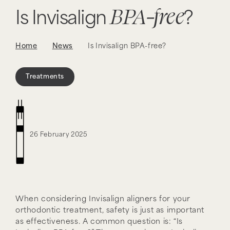
BPA-free
Is Invisalign
?
Home
News
Is Invisalign BPA-free?
Treatments
26 February 2025
When considering Invisalign aligners for your
orthodontic treatment, safety is just as important
as effectiveness. A common question is: “Is