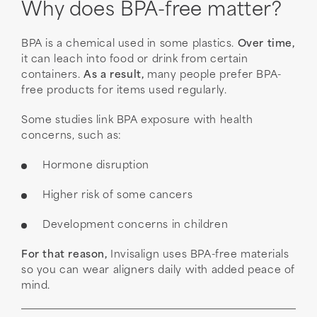
Why does BPA-free matter?
BPA is a chemical used in some plastics.
Over time,
it can leach into food or drink from certain
containers.
As a result,
many people prefer BPA-
free products for items used regularly.
Some studies link BPA exposure with health
concerns, such as:
Hormone disruption
Higher risk of some cancers
Development concerns in children
For that reason,
Invisalign uses BPA-free materials
so you can wear aligners daily with added peace of
mind.