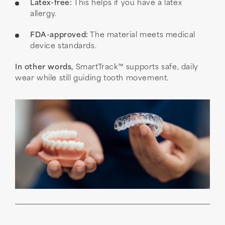
Latex-free:
This helps if you have a latex
allergy.
FDA-approved:
The material meets medical
device standards.
In other words,
SmartTrack™ supports safe, daily
wear while still guiding tooth movement.