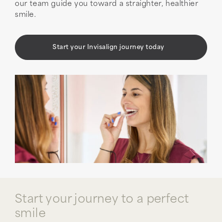
our team guide you toward a straighter, healthier
smile.
Start your Invisalign journey today
Start your journey to a perfect
smile