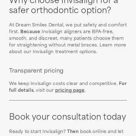
Why choose Invisalign for a
safer orthodontic option?
At Dream Smiles Dental, we put safety and comfort
first.
Because
Invisalign aligners are BPA-free,
smooth, and discreet, many patients choose them
for straightening without metal braces. Learn more
about our Invisalign treatment options.
Transparent pricing
We keep Invisalign costs clear and competitive.
For
full details,
visit our
pricing page
.
Book your consultation today
Ready to start Invisalign?
Then
book online and let