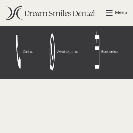
Notice
: Function WP_Styles::add was called
incorrectly
.
Menu
The style with the handle "wpcf7-redirect-script-frontend"
was enqueued with dependencies that are not registered:
contact-form-7. Please see
Debugging in WordPress
for
more information. (This message was added in version
6.9.1.) in
/opt/bitnami/wordpress/wp-
includes/functions.php
on line
6131
Call us
WhatsApp us
Book online