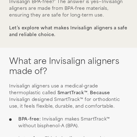
Invisalign BPA-free?” The answer is yes—Invisalign
aligners are made from BPA-free materials,
ensuring they are safe for long-term use.
Let’s explore what makes Invisalign aligners a safe
and reliable choice.
What are Invisalign aligners
made of?
Invisalign aligners use a medical-grade
thermoplastic called
SmartTrack™
.
Because
Invisalign designed SmartTrack™ for orthodontic
use, it feels flexible, durable, and comfortable.
BPA-free:
Invisalign makes SmartTrack™
without bisphenol-A (BPA).