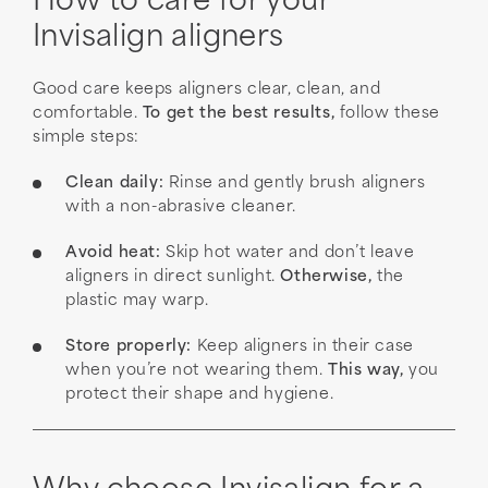
How to care for your
Invisalign aligners
Good care keeps aligners clear, clean, and
comfortable.
To get the best results,
follow these
simple steps:
Clean daily:
Rinse and gently brush aligners
with a non-abrasive cleaner.
Avoid heat:
Skip hot water and don’t leave
aligners in direct sunlight.
Otherwise,
the
plastic may warp.
Store properly:
Keep aligners in their case
when you’re not wearing them.
This way,
you
protect their shape and hygiene.