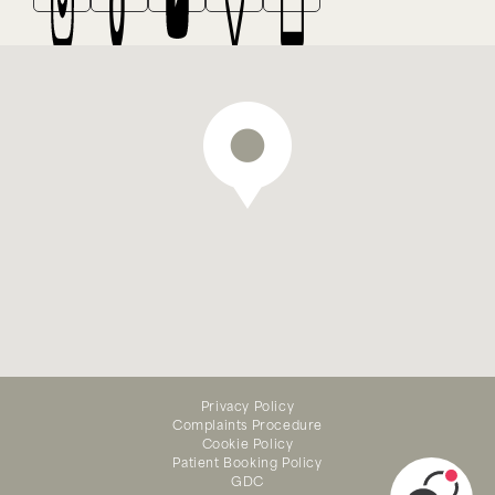
We offer emergency dental
treatment — appointments
Privacy Policy
available online
Complaints Procedure
Cookie Policy
Patient Booking Policy
GDC