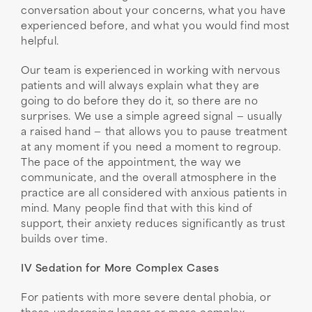
conversation about your concerns, what you have
experienced before, and what you would find most
helpful.
Our team is experienced in working with nervous
patients and will always explain what they are
going to do before they do it, so there are no
surprises. We use a simple agreed signal — usually
a raised hand — that allows you to pause treatment
at any moment if you need a moment to regroup.
The pace of the appointment, the way we
communicate, and the overall atmosphere in the
practice are all considered with anxious patients in
mind. Many people find that with this kind of
support, their anxiety reduces significantly as trust
builds over time.
IV Sedation for More Complex Cases
For patients with more severe dental phobia, or