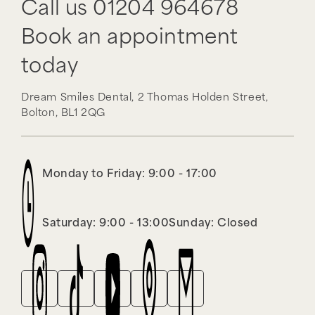
Call us
01204 964678
Book an appointment
today
Dream Smiles Dental,
2 Thomas Holden Street,
Bolton,
BL1 2QG
Monday to Friday: 9:00 - 17:00
Saturday: 9:00 - 13:00
Sunday: Closed