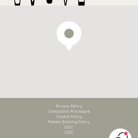
We offer emergency dental
Privacy Policy
treatment — appointments
Complaints Procedure
available online
Cookie Policy
Patient Booking Policy
GDC
CQC