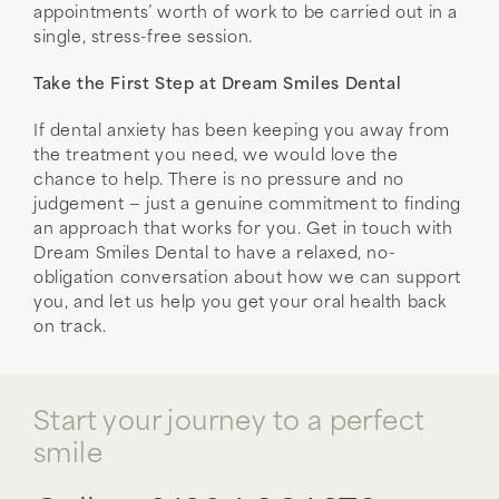
appointments’ worth of work to be carried out in a
single, stress-free session.
Take the First Step at Dream Smiles Dental
If dental anxiety has been keeping you away from
the treatment you need, we would love the
chance to help. There is no pressure and no
judgement — just a genuine commitment to finding
an approach that works for you. Get in touch with
Dream Smiles Dental to have a relaxed, no-
obligation conversation about how we can support
you, and let us help you get your oral health back
on track.
Start your journey to a perfect
smile