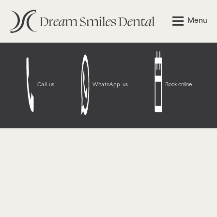
Notice
: Function WP_Styles::add was called
incorrectly
.
Menu
The style with the handle "wpcf7-redirect-script-frontend"
was enqueued with dependencies that are not registered:
contact-form-7. Please see
Debugging in WordPress
for
more information. (This message was added in version
6.9.1.) in
/opt/bitnami/wordpress/wp-
includes/functions.php
on line
6131
Call us
WhatsApp us
Book online