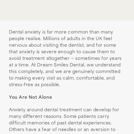
Dental anxiety is far more common than many
people realise. Millions of adults in the UK feel
nervous about visiting the dentist, and for some
that anxiety is severe enough to cause them to
avoid treatment altogether — sometimes for years
at a time. At Dream Smiles Dental, we understand
this completely, and we are genuinely committed
to making every visit as calm, comfortable, and
stress-free as possible.
You Are Not Alone
Anxiety around dental treatment can develop for
many different reasons. Some patients carry
difficult memories of past dental experiences.
Others have a fear of needles or an aversion to