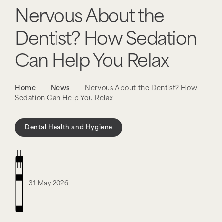
Nervous About the
Dentist? How Sedation
Can Help You Relax
Home
News
Nervous About the Dentist? How
Sedation Can Help You Relax
Dental Health and Hygiene
31 May 2026