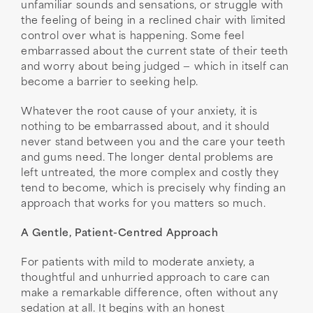
unfamiliar sounds and sensations, or struggle with
the feeling of being in a reclined chair with limited
control over what is happening. Some feel
embarrassed about the current state of their teeth
and worry about being judged — which in itself can
become a barrier to seeking help.
Whatever the root cause of your anxiety, it is
nothing to be embarrassed about, and it should
never stand between you and the care your teeth
and gums need. The longer dental problems are
left untreated, the more complex and costly they
tend to become, which is precisely why finding an
approach that works for you matters so much.
A Gentle, Patient-Centred Approach
For patients with mild to moderate anxiety, a
thoughtful and unhurried approach to care can
make a remarkable difference, often without any
sedation at all. It begins with an honest