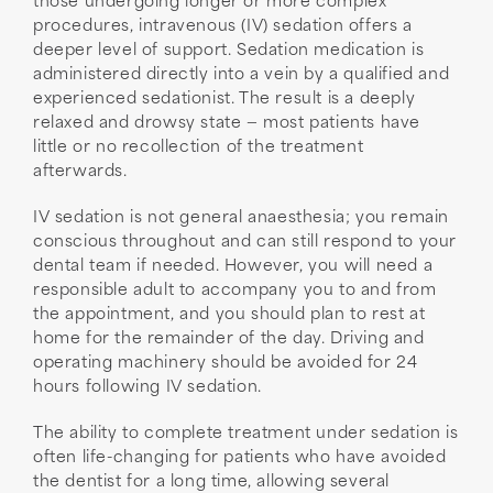
those undergoing longer or more complex
procedures, intravenous (IV) sedation offers a
deeper level of support. Sedation medication is
administered directly into a vein by a qualified and
experienced sedationist. The result is a deeply
relaxed and drowsy state — most patients have
little or no recollection of the treatment
afterwards.
IV sedation is not general anaesthesia; you remain
conscious throughout and can still respond to your
dental team if needed. However, you will need a
responsible adult to accompany you to and from
the appointment, and you should plan to rest at
home for the remainder of the day. Driving and
operating machinery should be avoided for 24
hours following IV sedation.
The ability to complete treatment under sedation is
often life-changing for patients who have avoided
the dentist for a long time, allowing several