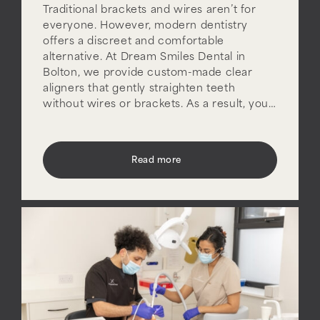
Traditional brackets and wires aren’t for
everyone. However, modern dentistry
offers a discreet and comfortable
alternative. At Dream Smiles Dental in
Bolton, we provide custom-made clear
aligners that gently straighten teeth
without wires or brackets. As a result, you…
Read more