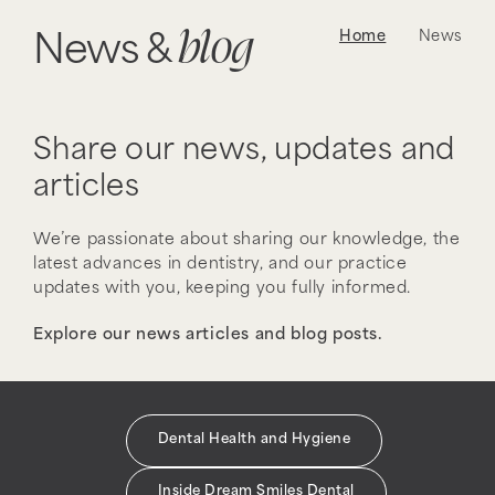
blog
Home
News
News &
Share our news, updates and
articles
We’re passionate about sharing our knowledge, the
latest advances in dentistry, and our practice
updates with you, keeping you fully informed.
Explore our news articles and blog posts.
Dental Health and Hygiene
Inside Dream Smiles Dental