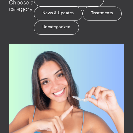
Choose a
category:
News & Updates
Treatments
Uncategorized