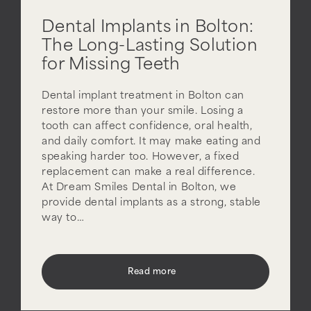
Dental Implants in Bolton:
The Long-Lasting Solution
for Missing Teeth
Dental implant treatment in Bolton can
restore more than your smile. Losing a
tooth can affect confidence, oral health,
and daily comfort. It may make eating and
speaking harder too. However, a fixed
replacement can make a real difference.
At Dream Smiles Dental in Bolton, we
provide dental implants as a strong, stable
way to…
Read more