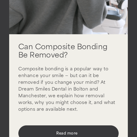
Can Composite Bonding
Be Removed?
Composite bonding is a popular way to
enhance your smile — but can it be
removed if you change your mind? At
Dream Smiles Dental in Bolton and
Manchester, we explain how removal
works, why you might choose it, and what
options are available next.
Read more