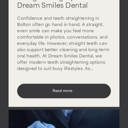
Dream Smiles Dental
Confidence and teeth straightening in
Bolton often go hand in hand. A straight,
even smile can make you feel more
comfortable in photos, conversations, and
everyday life. However, straight teeth can
also support better cleaning and long-term
oral health. At Dream Smiles Dental, we
offer modern teeth straightening options
designed to suit busy lifestyles. As…
Read more