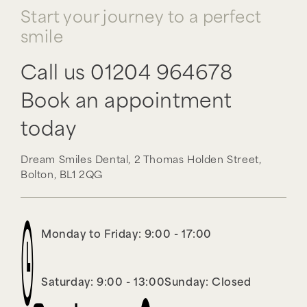
Start your journey to a perfect
smile
Call us
01204 964678
Book an appointment
today
Dream Smiles Dental,
2 Thomas Holden Street,
Bolton,
BL1 2QG
Monday to Friday: 9:00 - 17:00
Saturday: 9:00 - 13:00
Sunday: Closed