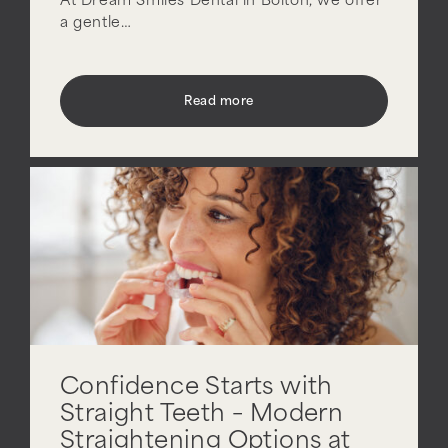
At Dream Smiles Dental in Bolton, we offer
a gentle…
Read more
Confidence Starts with
Straight Teeth – Modern
Straightening Options at