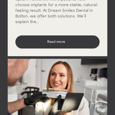
choose implants for a more stable, natural-
feeling result. At Dream Smiles Dental in
Bolton, we offer both solutions. We’ll
explain the…
Read more