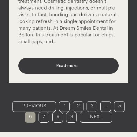
treatment. Cosmetic dentistry doesn’t
always need drilling, injections, or multiple
visits. In fact, bonding can deliver a natural-
looking refresh in a single appointment for
many patients. At Dream Smiles Dental in
Bolton, this treatment is popular for chips,
small gaps, and…
Read more
PREVIOUS
1
2
3
…
5
6
7
8
9
NEXT