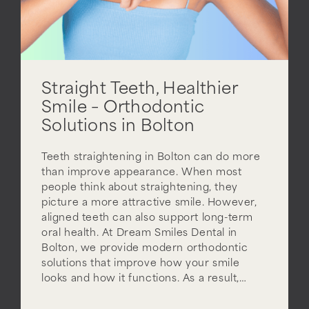
Straight Teeth, Healthier
Smile – Orthodontic
Solutions in Bolton
Teeth straightening in Bolton can do more
than improve appearance. When most
people think about straightening, they
picture a more attractive smile. However,
aligned teeth can also support long-term
oral health. At Dream Smiles Dental in
Bolton, we provide modern orthodontic
solutions that improve how your smile
looks and how it functions. As a result,…