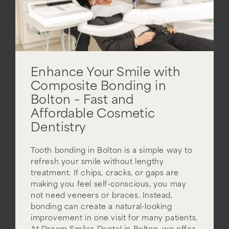
Enhance Your Smile with
Composite Bonding in
Bolton – Fast and
Affordable Cosmetic
Dentistry
Tooth bonding in Bolton is a simple way to
refresh your smile without lengthy
treatment. If chips, cracks, or gaps are
making you feel self-conscious, you may
not need veneers or braces. Instead,
bonding can create a natural-looking
improvement in one visit for many patients.