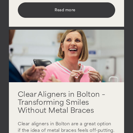
Read more
Clear Aligners in Bolton –
Transforming Smiles
Without Metal Braces
Clear aligners in Bolton are a great option
if the idea of metal braces feels off-putting.