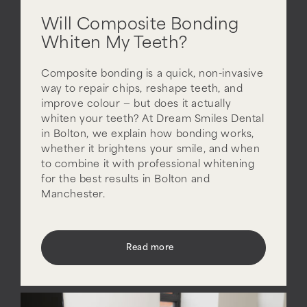
Will Composite Bonding
Whiten My Teeth?
Composite bonding is a quick, non-invasive
way to repair chips, reshape teeth, and
improve colour — but does it actually
whiten your teeth? At Dream Smiles Dental
in Bolton, we explain how bonding works,
whether it brightens your smile, and when
to combine it with professional whitening
for the best results in Bolton and
Manchester.
Read more