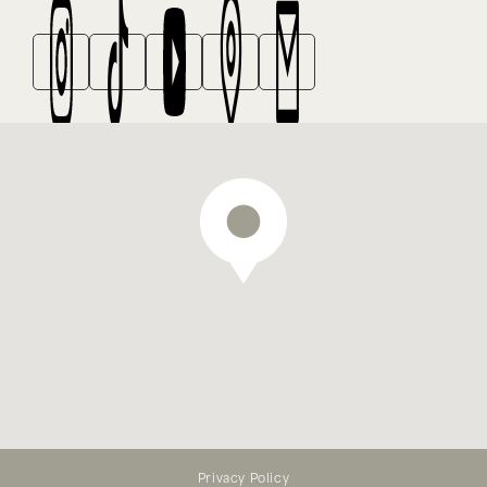
We offer emergency dental
treatment — appointments
available online
Privacy Policy