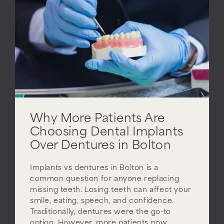
Why More Patients Are
Choosing Dental Implants
Over Dentures in Bolton
Implants vs dentures in Bolton is a
common question for anyone replacing
missing teeth. Losing teeth can affect your
smile, eating, speech, and confidence.
Traditionally, dentures were the go-to
option. However, more patients now