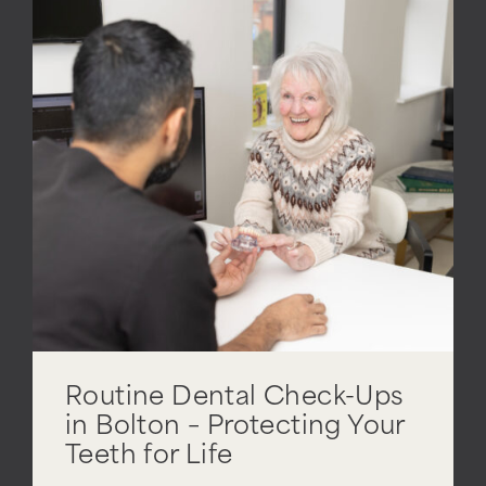
Routine Dental Check-Ups
in Bolton – Protecting Your
Teeth for Life