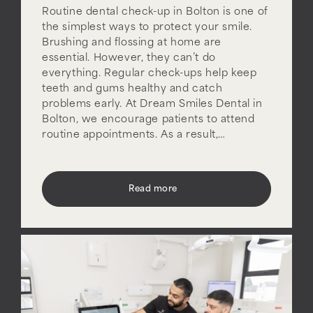
Routine dental check-up in Bolton is one of
the simplest ways to protect your smile.
Brushing and flossing at home are
essential. However, they can’t do
everything. Regular check-ups help keep
teeth and gums healthy and catch
problems early. At Dream Smiles Dental in
Bolton, we encourage patients to attend
routine appointments. As a result,…
Read more