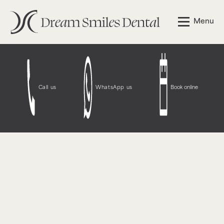
Notice
: Function WP_Styles::add was called
incorrectly
.
Menu
The style with the handle "wpcf7-redirect-script-frontend"
was enqueued with dependencies that are not registered:
contact-form-7. Please see
Debugging in WordPress
for
more information. (This message was added in version
6.9.1.) in
/opt/bitnami/wordpress/wp-
includes/functions.php
on line
6131
Call us
WhatsApp us
Book online