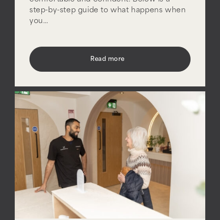
step-by-step guide to what happens when
you…
Read more