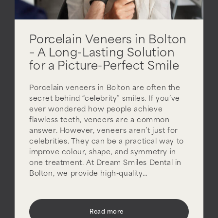
Porcelain Veneers in Bolton
– A Long-Lasting Solution
for a Picture-Perfect Smile
Porcelain veneers in Bolton are often the
secret behind “celebrity” smiles. If you’ve
ever wondered how people achieve
flawless teeth, veneers are a common
answer. However, veneers aren’t just for
celebrities. They can be a practical way to
improve colour, shape, and symmetry in
one treatment. At Dream Smiles Dental in
Bolton, we provide high-quality…
Read more