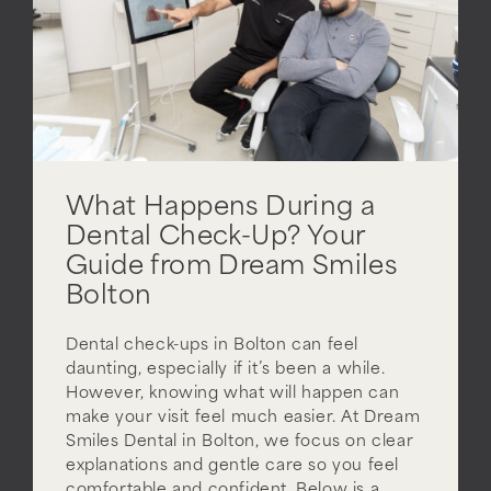
What Happens During a
Dental Check-Up? Your
Guide from Dream Smiles
Bolton
Dental check-ups in Bolton can feel
daunting, especially if it’s been a while.
However, knowing what will happen can
make your visit feel much easier. At Dream
Smiles Dental in Bolton, we focus on clear
explanations and gentle care so you feel
comfortable and confident. Below is a