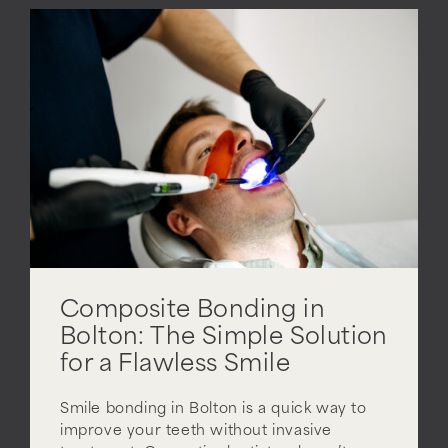
Composite Bonding in
Bolton: The Simple Solution
for a Flawless Smile
Smile bonding in Bolton is a quick way to
improve your teeth without invasive