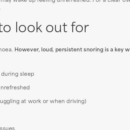
 may wake up feeling unrefreshed. For a clear o
.
 look out for
noea.
However, loud, persistent snoring is a key w
 during sleep
unrefreshed
ruggling at work or when driving)
issues