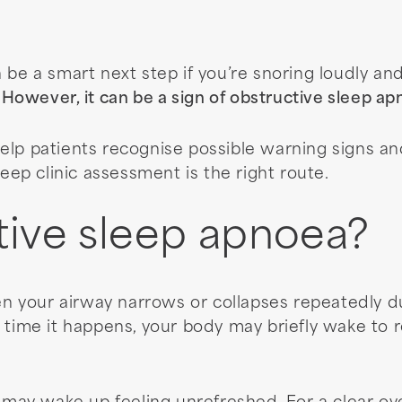
 be a smart next step if you’re snoring loudly an
.
However, it can be a sign of obstructive sleep a
elp patients recognise possible warning signs an
eep clinic assessment is the right route.
tive sleep apnoea?
 your airway narrows or collapses repeatedly dur
 time it happens, your body may briefly wake to 