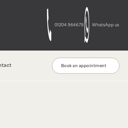
t-script-frontend" was enqueued with
re information. (This message was added in
01204 964678
WhatsApp us
ntact
Book an appointment