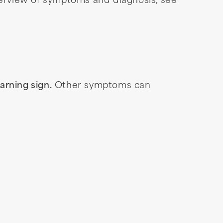
verview of symptoms and diagnosis, see
arning sign.
Other symptoms can