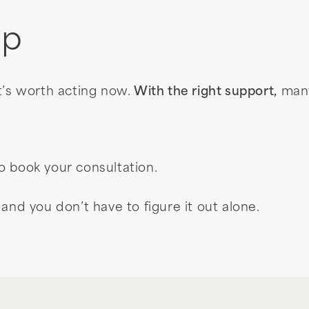
ep
t’s worth acting now.
With the right support,
many
o book your consultation.
and you don’t have to figure it out alone.