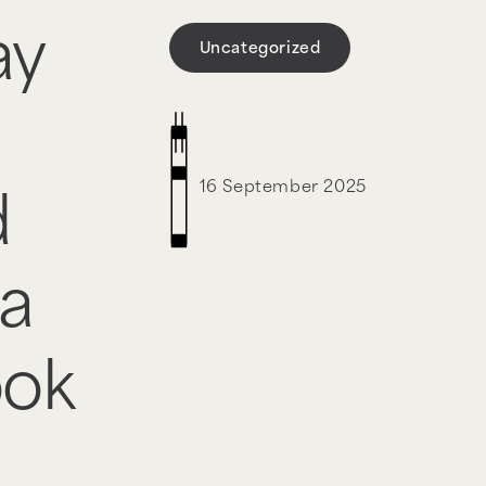
ay
Uncategorized
16 September 2025
d
a
ook