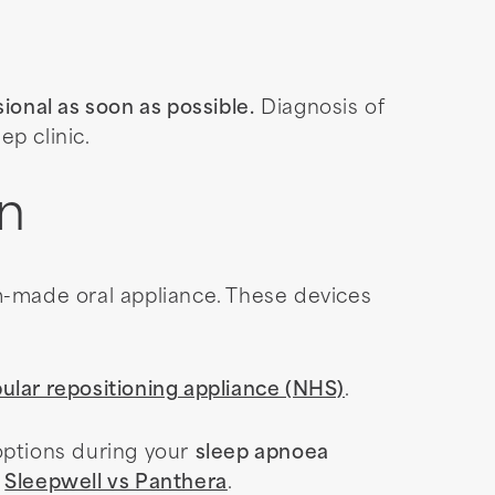
ional as soon as possible.
Diagnosis of
p clinic.
on
-made oral appliance. These devices
ular repositioning appliance (NHS)
.
options during your
sleep apnoea
:
Sleepwell vs Panthera
.