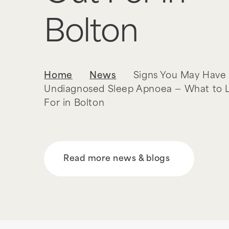
Bolton
Home
News
Signs You May Have
Undiagnosed Sleep Apnoea — What to 
For in Bolton
Read more news & blogs