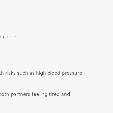
o act on.
th risks such as high blood pressure
oth partners feeling tired and