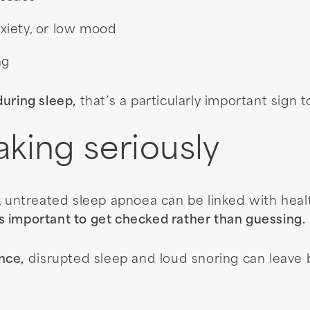
nxiety, or low mood
ng
uring sleep,
that’s a particularly important sign t
aking seriously
, untreated sleep apnoea can be linked with heal
’s important to get checked rather than guessing.
nce,
disrupted sleep and loud snoring can leave b