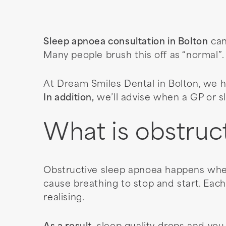
Sleep apnoea consultation in Bolton
can
Many people brush this off as “normal”
At Dream Smiles Dental in Bolton, we h
In addition,
we’ll advise when a GP or sl
What is obstruc
Obstructive sleep apnoea happens when
cause breathing to stop and start. Each
realising.