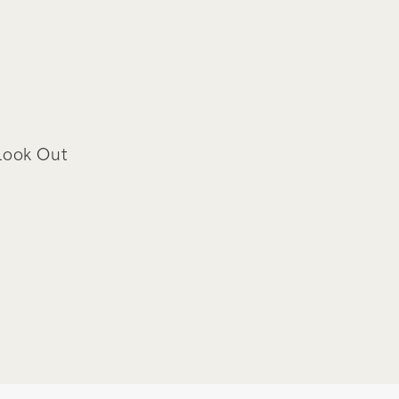
Look Out