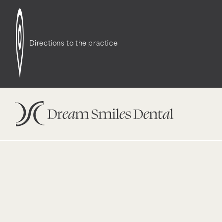
Notice
: Function WP_Styles::add was called
incor
dependencies that are not registered: contact-f
Directions to the practice
version 6.9.1.) in
/opt/bitnami/wordpress/wp-incl