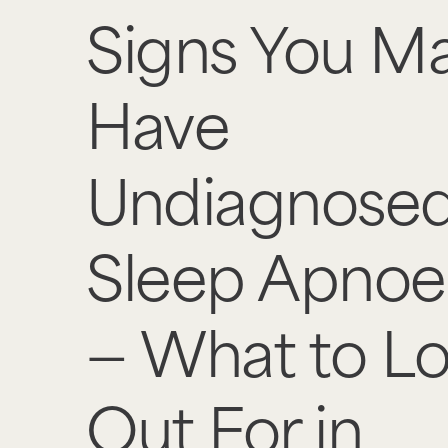
Signs You M
Have
Undiagnose
Sleep Apnoe
— What to L
Out For in