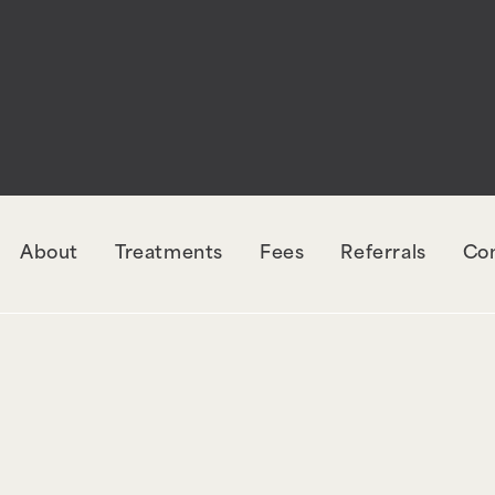
rectly
. The style with the handle "wpcf7-redirec
orm-7. Please see
Debugging in WordPress
for mo
udes/functions.php
on line
6131
About
Treatments
Fees
Referrals
Co