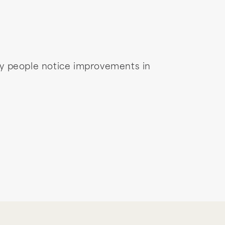
 people notice improvements in