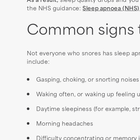
As a result,
sleep quality drops and you
the NHS guidance:
Sleep apnoea (NHS)
Common signs to
Not everyone who snores has sleep ap
include:
Gasping, choking, or snorting noises
Waking often, or waking up feeling 
Daytime sleepiness (for example, st
Morning headaches
Difficulty concentrating or memory 