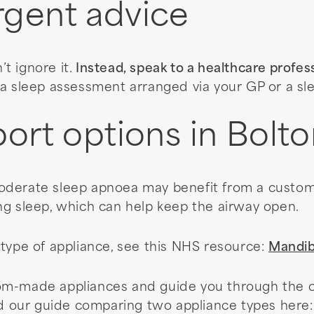
rgent advice
’t ignore it.
Instead, speak to a healthcare profess
a sleep assessment arranged via your GP or a slee
ort options in Bolt
oderate sleep apnoea may benefit from a custom
ng sleep, which can help keep the airway open.
 type of appliance, see this NHS resource:
Mandib
om-made appliances and guide you through the 
ad our guide comparing two appliance types here