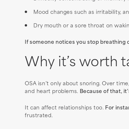
Mood changes such as irritability, a
Dry mouth or a sore throat on waki
If someone notices you stop breathing d
Why it’s worth t
OSA isn’t only about snoring. Over time
and heart problems.
Because of that, it
It can affect relationships too.
For insta
frustrated.