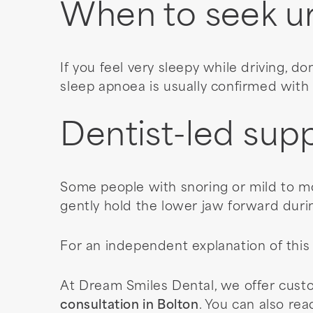
When to seek u
If you feel very sleepy while driving, don
sleep apnoea is usually confirmed with 
Dentist-led supp
Some people with snoring or mild to m
gently hold the lower jaw forward duri
For an independent explanation of this
At Dream Smiles Dental, we offer cust
consultation in Bolton
. You can also re