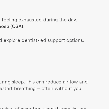
d feeling exhausted during the day.
pnoea (OSA).
d explore dentist-led support options.
ing sleep. This can reduce airflow and
restart breathing — often without you