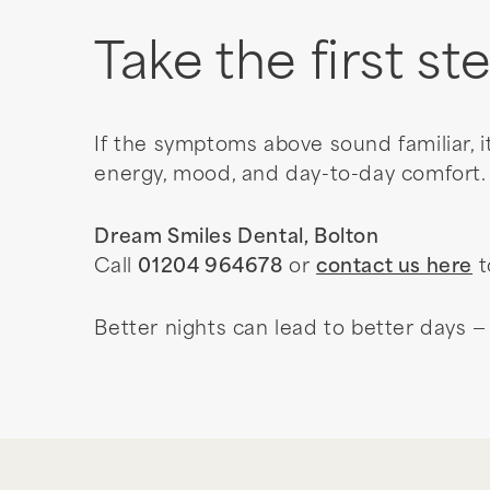
Take the first st
If the symptoms above sound familiar, i
energy, mood, and day-to-day comfort.
Dream Smiles Dental, Bolton
Call
01204 964678
or
contact us here
t
Better nights can lead to better days — 