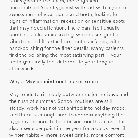
is designed to feel calm, thorough and
personalised. Your hygienist will start with a gentle
assessment of your gums and teeth, looking for
signs of inflammation, recession or sensitive spots
that may need attention. The clean itself usually
combines ultrasonic scaling, which uses gentle
vibrations to lift tartar from tooth surfaces, with
hand-polishing for the finer details. Many patients
find the polishing the most satisfying part — your
teeth genuinely feel different to your tongue
afterwards.
Why a May appointment makes sense
May tends to sit nicely between major holidays and
the rush of summer. School routines are still
steady, work has not yet shifted into holiday mode,
and there is enough time to address anything the
hygienist notices before busier months arrive. It is
also a sensible point in the year for a quick reset if
winter habits — more sweet drinks, more comfort