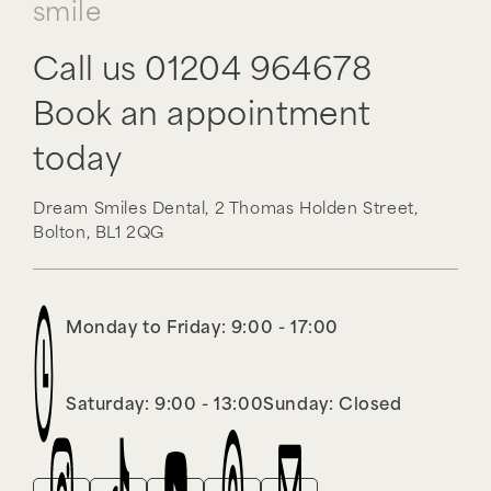
smile
Call us
01204 964678
Book an appointment
today
Dream Smiles Dental,
2 Thomas Holden Street,
Bolton,
BL1 2QG
Monday to Friday: 9:00 - 17:00
Saturday: 9:00 - 13:00
Sunday: Closed