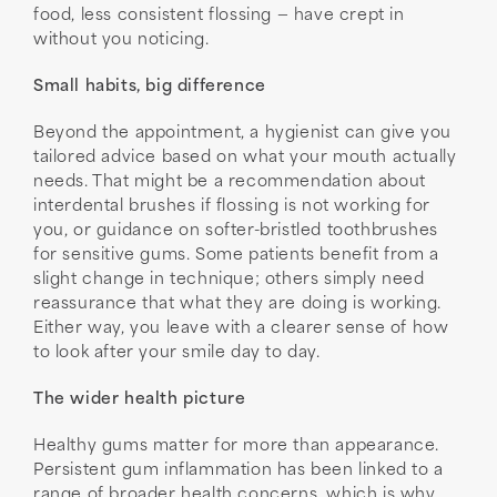
food, less consistent flossing — have crept in
without you noticing.
Small habits, big difference
Beyond the appointment, a hygienist can give you
tailored advice based on what your mouth actually
needs. That might be a recommendation about
interdental brushes if flossing is not working for
you, or guidance on softer-bristled toothbrushes
for sensitive gums. Some patients benefit from a
slight change in technique; others simply need
reassurance that what they are doing is working.
Either way, you leave with a clearer sense of how
to look after your smile day to day.
The wider health picture
Healthy gums matter for more than appearance.
Persistent gum inflammation has been linked to a
range of broader health concerns, which is why