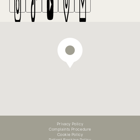
We offer emergency dental
Privacy Policy
treatment — appointments
Complaints Procedure
available online
Cookie Policy