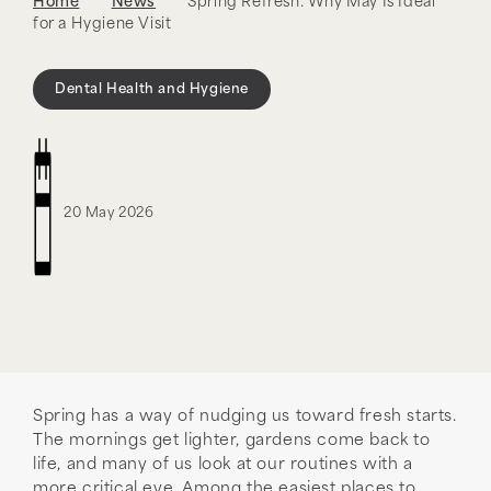
Home
News
Spring Refresh: Why May Is Ideal
for a Hygiene Visit
Dental Health and Hygiene
20 May 2026
Spring has a way of nudging us toward fresh starts.
The mornings get lighter, gardens come back to
life, and many of us look at our routines with a
more critical eye. Among the easiest places to