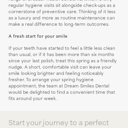
regular hygiene visits sit alongside check-ups as a
cornerstone of preventive care. Thinking of it less
as a luxury and more as routine maintenance can
make a real difference to long-term outcomes.
A fresh start for your smile
If your teeth have started to feel a little less clean
than usual, or if it has been more than six months
since your last polish, treat this spring as a friendly
nudge. A short, comfortable visit can leave your
smile looking brighter and feeling noticeably
fresher. To arrange your spring hygiene
appointment, the team at Dream Smiles Dental
would be delighted to find a convenient time that
fits around your week.
Start your journey to a perfect