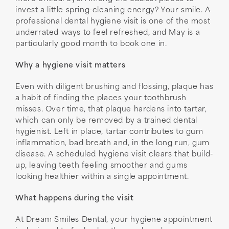
invest a little spring-cleaning energy? Your smile. A
professional dental hygiene visit is one of the most
underrated ways to feel refreshed, and May is a
particularly good month to book one in.
Why a hygiene visit matters
Even with diligent brushing and flossing, plaque has
a habit of finding the places your toothbrush
misses. Over time, that plaque hardens into tartar,
which can only be removed by a trained dental
hygienist. Left in place, tartar contributes to gum
inflammation, bad breath and, in the long run, gum
disease. A scheduled hygiene visit clears that build-
up, leaving teeth feeling smoother and gums
looking healthier within a single appointment.
What happens during the visit
At Dream Smiles Dental, your hygiene appointment