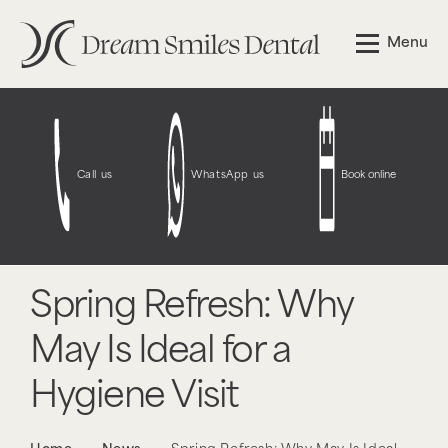
Menu
Call us
WhatsApp us
Book online
Spring Refresh: Why
May Is Ideal for a
Hygiene Visit