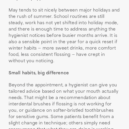
May tends to sit nicely between major holidays and
the rush of summer. School routines are still
steady, work has not yet shifted into holiday mode,
and there is enough time to address anything the
hygienist notices before busier months arrive. It is
also a sensible point in the year for a quick reset if
winter habits — more sweet drinks, more comfort
food, less consistent flossing — have crept in
without you noticing.
Small habits, big difference
Beyond the appointment, a hygienist can give you
tailored advice based on what your mouth actually
needs. That might be a recommendation about
interdental brushes if flossing is not working for
you, or guidance on softer-bristled toothbrushes
for sensitive gums. Some patients benefit from a
slight change in technique; others simply need