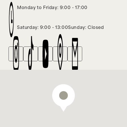
Monday to Friday: 9:00 - 17:00
Saturday: 9:00 - 13:00
Sunday: Closed