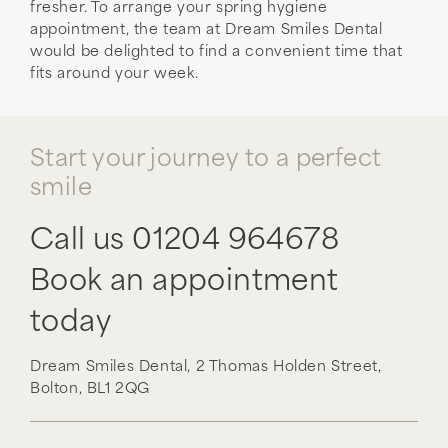
fresher. To arrange your spring hygiene
appointment, the team at Dream Smiles Dental
would be delighted to find a convenient time that
fits around your week.
Start your journey to a perfect
smile
Call us
01204 964678
Book an appointment
today
Dream Smiles Dental,
2 Thomas Holden Street,
Bolton,
BL1 2QG