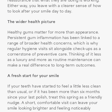
reassurance that what they are doing is working.
Either way, you leave with a clearer sense of how
to look after your smile day to day.
The wider health picture
Healthy gums matter for more than appearance.
Persistent gum inflammation has been linked to a
range of broader health concerns, which is why
regular hygiene visits sit alongside check-ups as a
cornerstone of preventive care. Thinking of it less
as a luxury and more as routine maintenance can
make a real difference to long-term outcomes.
A fresh start for your smile
If your teeth have started to feel a little less clean
than usual, or if it has been more than six months
since your last polish, treat this spring as a friendly
nudge. A short, comfortable visit can leave your
smile looking brighter and feeling noticeably