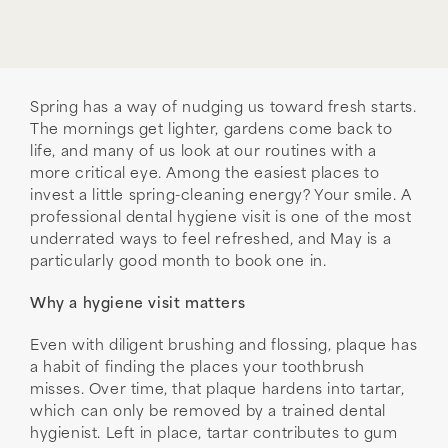
Spring has a way of nudging us toward fresh starts.
The mornings get lighter, gardens come back to
life, and many of us look at our routines with a
more critical eye. Among the easiest places to
invest a little spring-cleaning energy? Your smile. A
professional dental hygiene visit is one of the most
underrated ways to feel refreshed, and May is a
particularly good month to book one in.
Why a hygiene visit matters
Even with diligent brushing and flossing, plaque has
a habit of finding the places your toothbrush
misses. Over time, that plaque hardens into tartar,
which can only be removed by a trained dental
hygienist. Left in place, tartar contributes to gum