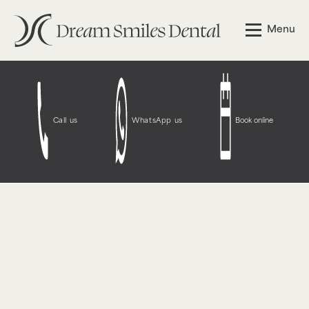
Notice
: Function WP_Styles::add was called
incorrectly
.
Menu
The style with the handle "wpcf7-redirect-script-frontend"
was enqueued with dependencies that are not registered:
contact-form-7. Please see
Debugging in WordPress
for
more information. (This message was added in version
6.9.1.) in
/opt/bitnami/wordpress/wp-
includes/functions.php
on line
6131
Call us
WhatsApp us
Book online