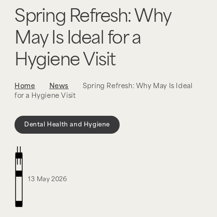
Spring Refresh: Why
May Is Ideal for a
Hygiene Visit
Home
News
Spring Refresh: Why May Is Ideal
for a Hygiene Visit
Dental Health and Hygiene
13 May 2026