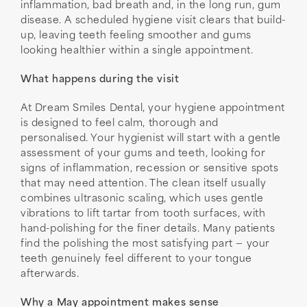
inflammation, bad breath and, in the long run, gum
disease. A scheduled hygiene visit clears that build-
up, leaving teeth feeling smoother and gums
looking healthier within a single appointment.
What happens during the visit
At Dream Smiles Dental, your hygiene appointment
is designed to feel calm, thorough and
personalised. Your hygienist will start with a gentle
assessment of your gums and teeth, looking for
signs of inflammation, recession or sensitive spots
that may need attention. The clean itself usually
combines ultrasonic scaling, which uses gentle
vibrations to lift tartar from tooth surfaces, with
hand-polishing for the finer details. Many patients
find the polishing the most satisfying part — your
teeth genuinely feel different to your tongue
afterwards.
Why a May appointment makes sense