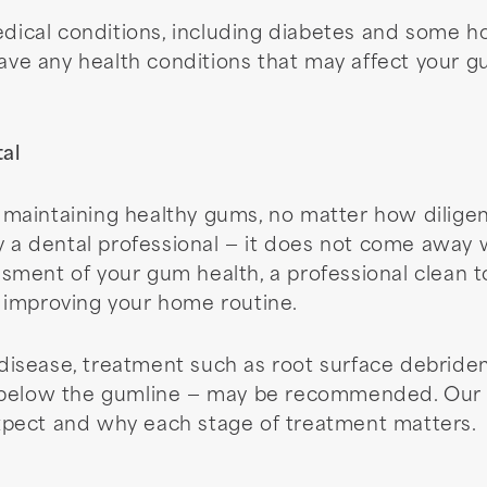
medical conditions, including diabetes and some 
have any health conditions that may affect your g
al
 of maintaining healthy gums, no matter how dilig
y a dental professional — it does not come away 
sment of your gum health, a professional clean 
 improving your home routine.
isease, treatment such as root surface debridem
 below the gumline — may be recommended. Our te
pect and why each stage of treatment matters.