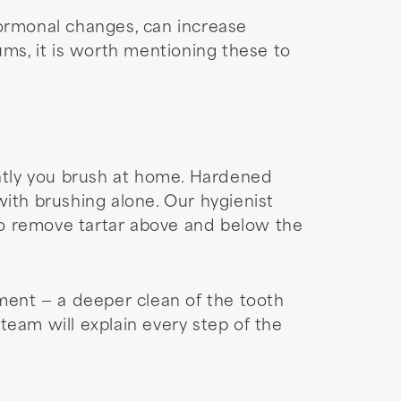
hormonal changes, can increase
ums, it is worth mentioning these to
ently you brush at home. Hardened
with brushing alone. Our hygienist
to remove tartar above and below the
ent — a deeper clean of the tooth
am will explain every step of the