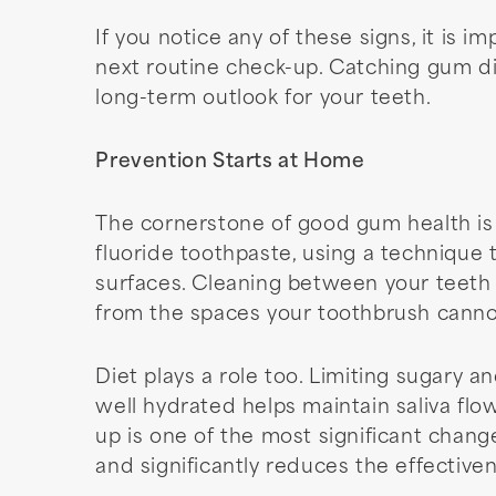
If you notice any of these signs, it is 
next routine check-up. Catching gum d
long-term outlook for your teeth.
Prevention Starts at Home
The cornerstone of good gum health is 
fluoride toothpaste, using a technique
surfaces. Cleaning between your teeth e
from the spaces your toothbrush canno
Diet plays a role too. Limiting sugary a
well hydrated helps maintain saliva flo
up is one of the most significant chang
and significantly reduces the effective