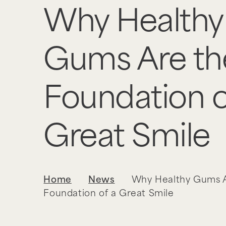
Why Healthy
Gums Are th
Foundation o
Great Smile
Home
News
Why Healthy Gums A
Foundation of a Great Smile