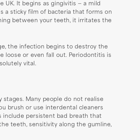
UK. It begins as gingivitis — a mild
 a sticky film of bacteria that forms on
ing between your teeth, it irritates the
ge, the infection begins to destroy the
loose or even fall out. Periodontitis is
lutely vital.
rly stages. Many people do not realise
 brush or use interdental cleaners
s include persistent bad breath that
e teeth, sensitivity along the gumline,