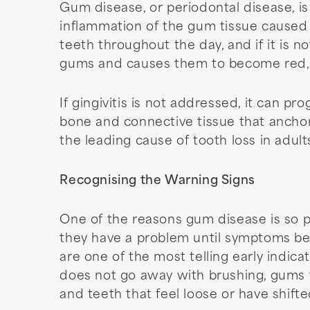
Gum disease, or periodontal disease, is
inflammation of the gum tissue caused b
teeth throughout the day, and if it is 
gums and causes them to become red, s
If gingivitis is not addressed, it can p
bone and connective tissue that anchor 
the leading cause of tooth loss in adul
Recognising the Warning Signs
One of the reasons gum disease is so pre
they have a problem until symptoms be
are one of the most telling early indic
does not go away with brushing, gums th
and teeth that feel loose or have shifte