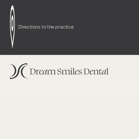
Notice
: Function WP_Styles::add was called
incor
dependencies that are not registered: contact-f
Directions to the practice
version 6.9.1.) in
/opt/bitnami/wordpress/wp-incl