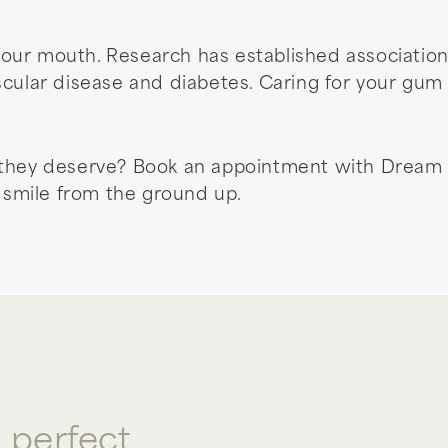
our mouth. Research has established associatio
scular disease and diabetes. Caring for your gum 
 they deserve? Book an appointment with Dream 
r smile from the ground up.
a perfect