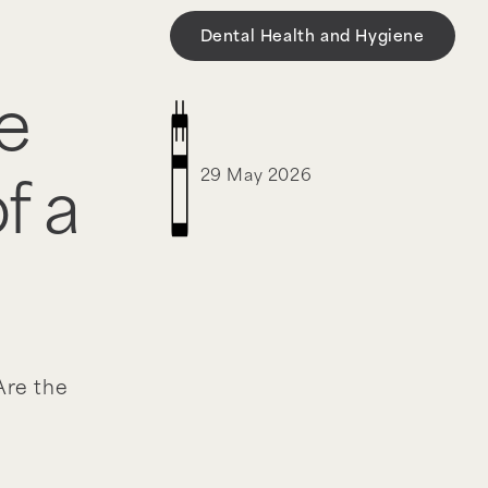
Dental Health and Hygiene
e
29 May 2026
f a
re the