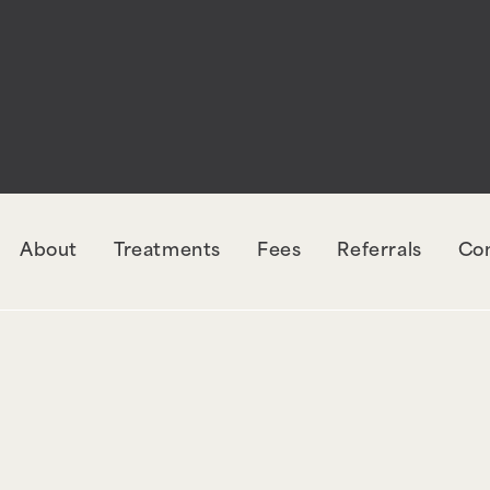
rectly
. The style with the handle "wpcf7-redirec
orm-7. Please see
Debugging in WordPress
for mo
udes/functions.php
on line
6131
About
Treatments
Fees
Referrals
Co