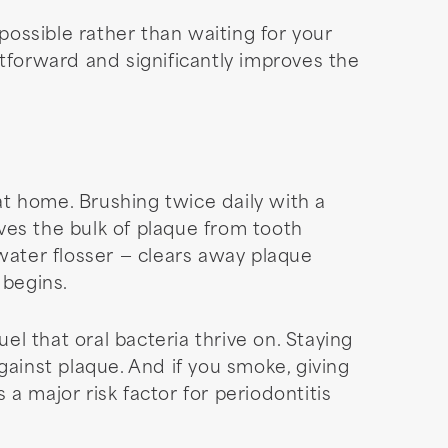
possible rather than waiting for your
forward and significantly improves the
t home. Brushing twice daily with a
ves the bulk of plaque from tooth
water flosser — clears away plaque
 begins.
el that oral bacteria thrive on. Staying
gainst plaque. And if you smoke, giving
a major risk factor for periodontitis