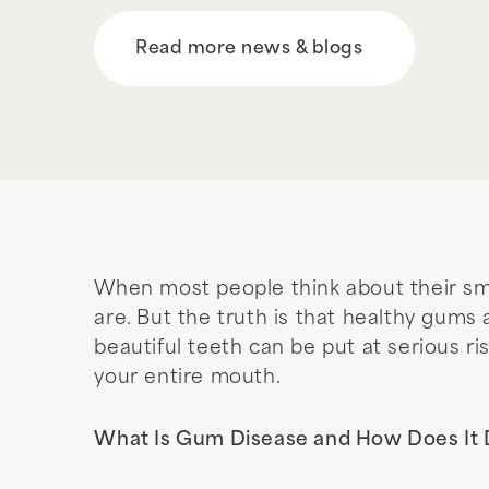
Read more news & blogs
When most people think about their smil
are. But the truth is that healthy gums
beautiful teeth can be put at serious ris
your entire mouth.
What Is Gum Disease and How Does It