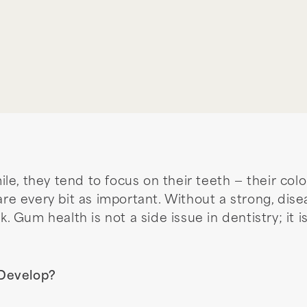
e, they tend to focus on their teeth — their colo
 are every bit as important. Without a strong, di
k. Gum health is not a side issue in dentistry; it 
 Develop?