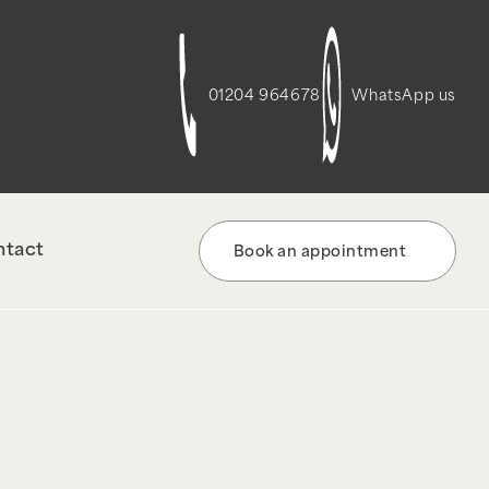
t-script-frontend" was enqueued with
re information. (This message was added in
01204 964678
WhatsApp us
ntact
Book an appointment