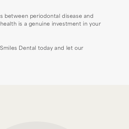
ns between periodontal disease and
health is a genuine investment in your
Smiles Dental today and let our