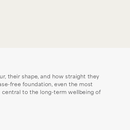
ur, their shape, and how straight they
sease-free foundation, even the most
is central to the long-term wellbeing of