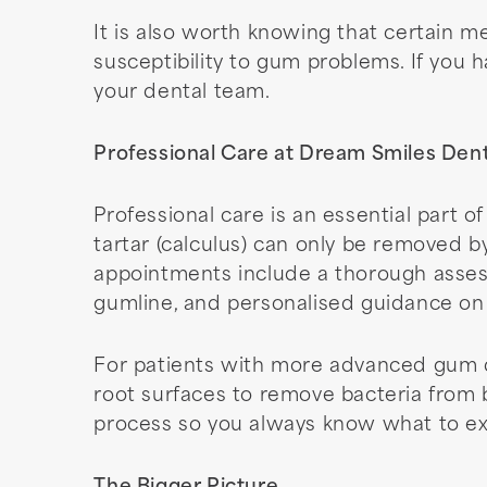
It is also worth knowing that certain 
susceptibility to gum problems. If you 
your dental team.
Professional Care at Dream Smiles Dent
Professional care is an essential part
tartar (calculus) can only be removed b
appointments include a thorough asses
gumline, and personalised guidance on
For patients with more advanced gum d
root surfaces to remove bacteria from
process so you always know what to ex