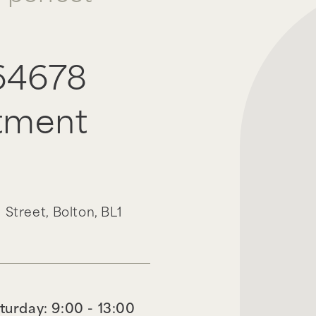
64678
tment
 Street,
Bolton,
BL1
turday: 9:00 - 13:00