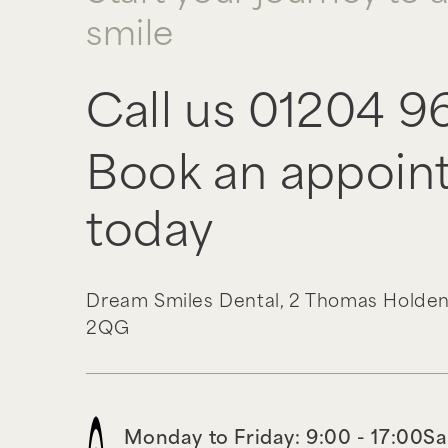
smile
Call us
01204 9
Book an appoin
today
Dream Smiles Dental,
2 Thomas Holden
2QG
Monday to Friday: 9:00 - 17:00
Sa