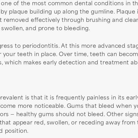
 one of the most common dental conditions in the 
y plaque building up along the gumline. Plaque is
not removed effectively through brushing and clean
wollen, and prone to bleeding.
rogress to periodontitis. At this more advanced sta
your teeth in place. Over time, teeth can become 
ts, which makes early detection and treatment abso
valent is that it is frequently painless in its ea
come more noticeable. Gums that bleed when you
ators — healthy gums should not bleed. Other sign
at appear red, swollen, or receding away from th
d position.