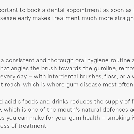
important to book a dental appointment as soon as 
isease early makes treatment much more straight
a consistent and thorough oral hygiene routine a
 that angles the brush towards the gumline, remo
very day — with interdental brushes, floss, or a 
t reach, which is where gum disease most often
nd acidic foods and drinks reduces the supply of fu
w, which is one of the mouth’s natural defences a
es you can make for your gum health — smoking is 
ness of treatment.