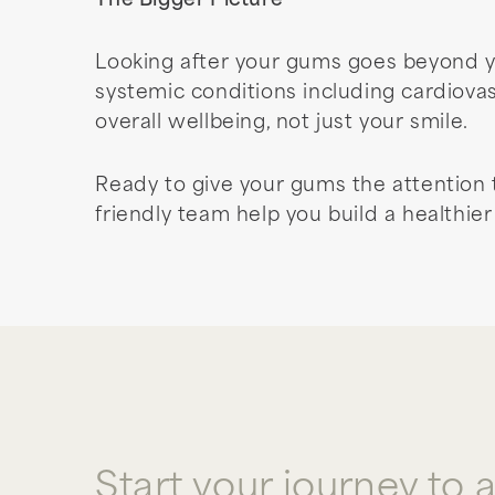
The Bigger Picture
Looking after your gums goes beyond y
systemic conditions including cardiova
overall wellbeing, not just your smile.
Ready to give your gums the attention
friendly team help you build a healthie
Start your journey to 